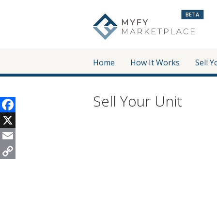
BETA
Home
How It Works
Sell Y
Sell Your Unit
Facebook
X
Email
Copy
Link