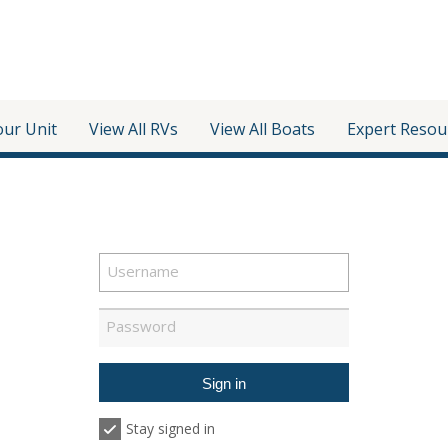
our Unit
View All RVs
View All Boats
Expert Resou
Stay signed in