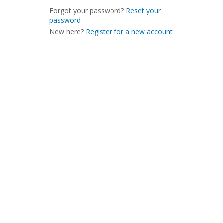
Forgot your password?
Reset your
password
New here?
Register for a new account