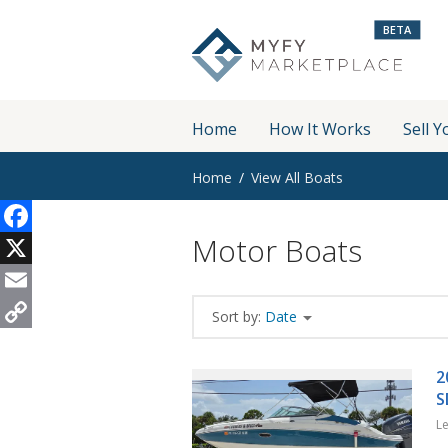
BETA
Home
How It Works
Sell Y
Home
View All Boats
Motor Boats
Facebook
X
Email
Sort by:
Date
Copy
Link
2
S
L