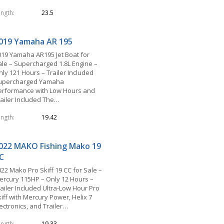
ength
23.5
019 Yamaha AR 195
019 Yamaha AR195 Jet Boat for
ale – Supercharged 1.8L Engine –
nly 121 Hours – Trailer Included
upercharged Yamaha
erformance with Low Hours and
railer Included The…
ength
19.42
022 MAKO Fishing Mako 19
C
22 Mako Pro Skiff 19 CC for Sale –
ercury 115HP – Only 12 Hours –
railer Included Ultra-Low Hour Pro
iff with Mercury Power, Helix 7
ectronics, and Trailer…
ength
19.33