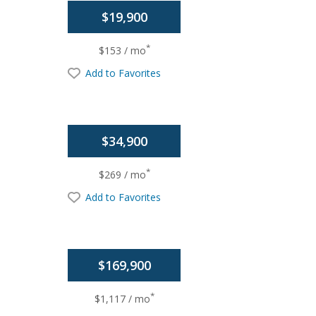
$19,900
*
$153 / mo
Add to Favorites
$34,900
*
$269 / mo
Add to Favorites
$169,900
*
$1,117 / mo