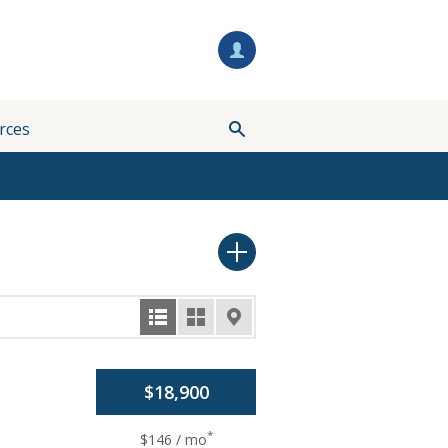
rces
$18,900
*
$146 / mo