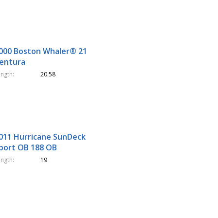
000 Boston Whaler® 21
entura
ength
20.58
011 Hurricane SunDeck
port OB 188 OB
ength
19