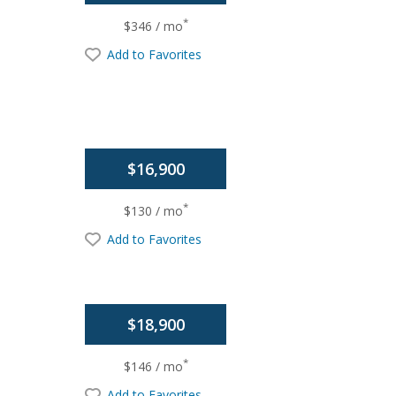
*
$346 / mo
Add to Favorites
$16,900
*
$130 / mo
Add to Favorites
$18,900
*
$146 / mo
Add to Favorites