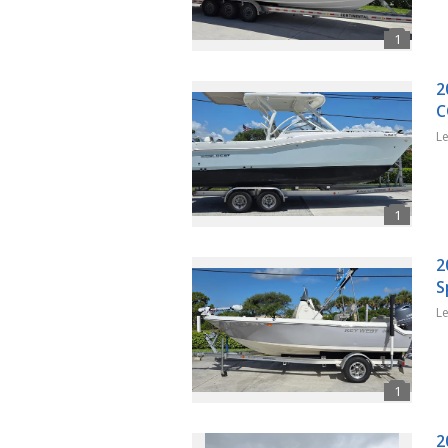
2
C
L
2
S
L
2