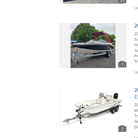
L
2
2
S
O
S
P
T
L
2
C
20
M
T
Sk
El
L