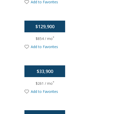
Add to Favorites
$129,900
*
$854 / mo
Add to Favorites
$33,900
*
$261 / mo
Add to Favorites