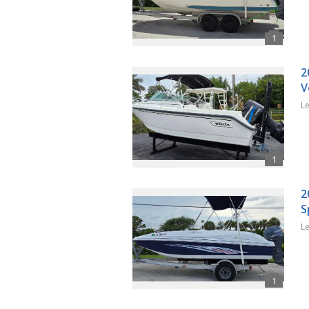
2
V
L
2
S
L