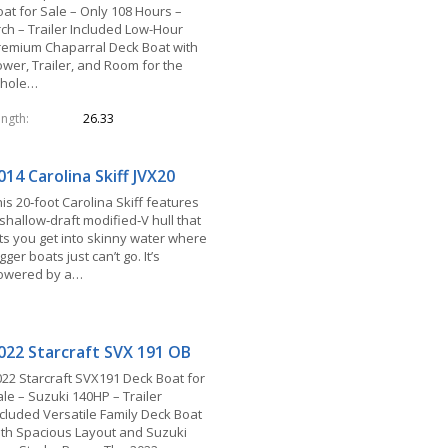
oat for Sale – Only 108 Hours –
rch – Trailer Included Low-Hour
remium Chaparral Deck Boat with
ower, Trailer, and Room for the
hole…
ength
26.33
014 Carolina Skiff JVX20
is 20‑foot Carolina Skiff features
shallow‑draft modified‑V hull that
ets you get into skinny water where
gger boats just can’t go. It’s
owered by a…
022 Starcraft SVX 191 OB
022 Starcraft SVX191 Deck Boat for
le – Suzuki 140HP – Trailer
ncluded Versatile Family Deck Boat
ith Spacious Layout and Suzuki