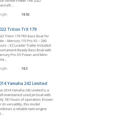
our-Stroke Power The 2022
tarcraft…
ength
18.92
022 Triton TrX 179
022 Triton 179 TRX Bass Boat for
ale – Mercury 115 Pro XS – 260
ours – EZ Loader Trailer Included
ournament-Ready Bass Boat with
ercury Pro XS Power and Minn
ota…
ength
18.5
014 Yamaha 242 Limited
he 2014 Yamaha 242 Limited is a
ell-maintained used jet boat with
nly 181 hours of operation. Known
r its versatility, this model
ombines a reliable twin-engine
et…