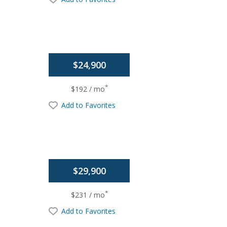
$24,900
*
$192 / mo
Add to Favorites
$29,900
*
$231 / mo
Add to Favorites