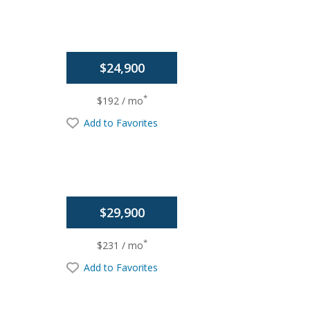
$24,900
*
$192 / mo
Add to Favorites
$29,900
*
$231 / mo
Add to Favorites