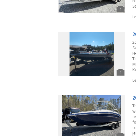
F
S
L
2
2
S
H
T
M
K
L
2
T
w
o
fo
c
j