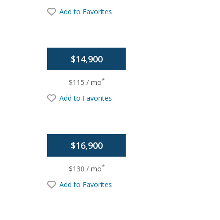
Add to Favorites
$14,900
*
$115 / mo
Add to Favorites
$16,900
*
$130 / mo
Add to Favorites