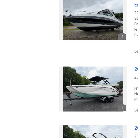
E
2
S
Br
F
E
–
L
2
2
– 
F
N
P
L
2
2