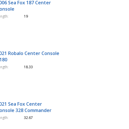
006 Sea Fox 187 Center
onsole
ength
19
021 Robalo Center Console
180
ength
18.33
021 Sea Fox Center
onsole 328 Commander
ength
32.67