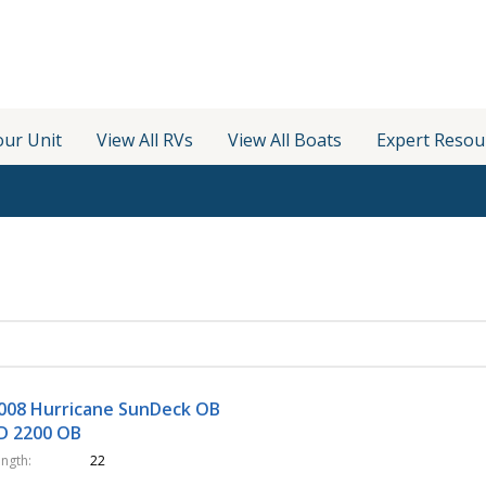
our Unit
View All RVs
View All Boats
Expert Resou
008 Hurricane SunDeck OB
D 2200 OB
ength
22