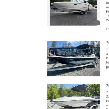
B
A
P
T
W
L
2
Th
a 
l
bi
p
2
2
Sa
I
w