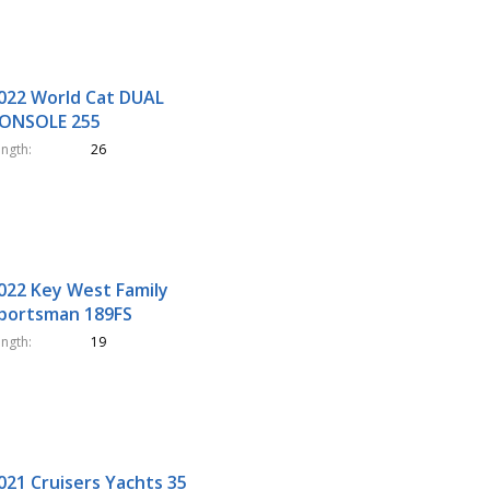
022 World Cat DUAL
ONSOLE 255
ength
26
022 Key West Family
portsman 189FS
ength
19
021 Cruisers Yachts 35