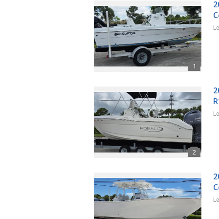
2
C
L
2
R
L
2
C
L