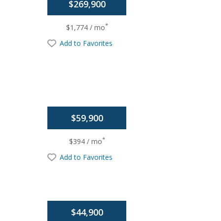
$269,900
*
$1,774 / mo
Add to Favorites
$59,900
*
$394 / mo
Add to Favorites
$44,900