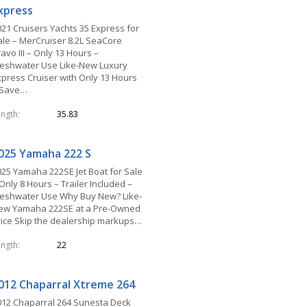
xpress
021 Cruisers Yachts 35 Express for
ale – MerCruiser 8.2L SeaCore
avo III – Only 13 Hours –
reshwater Use Like-New Luxury
xpress Cruiser with Only 13 Hours
 Save…
ength
35.83
025 Yamaha 222 S
025 Yamaha 222SE Jet Boat for Sale
Only 8 Hours – Trailer Included –
reshwater Use Why Buy New? Like-
ew Yamaha 222SE at a Pre-Owned
rice Skip the dealership markups…
ength
22
012 Chaparral Xtreme 264
012 Chaparral 264 Sunesta Deck