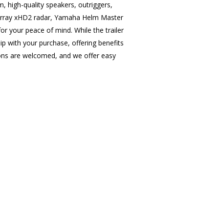
 high-quality speakers, outriggers,
n array xHD2 radar, Yamaha Helm Master
for your peace of mind. While the trailer
 with your purchase, offering benefits
ions are welcomed, and we offer easy