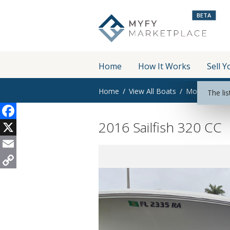
BETA
Home
How It Works
Sell Y
Home
View All Boats
Motor Boats
The lis
2016 Sailfish 320 CC
Facebook
X
Email
Copy
Link