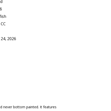
ed
6
fish
 CC
 24, 2026
nd never bottom painted. It features