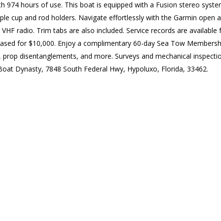
 974 hours of use. This boat is equipped with a Fusion stereo system,
mple cup and rod holders. Navigate effortlessly with the Garmin ope
 VHF radio. Trim tabs are also included. Service records are available 
chased for $10,000. Enjoy a complimentary 60-day Sea Tow Membership
rts, prop disentanglements, and more. Surveys and mechanical inspect
t Boat Dynasty, 7848 South Federal Hwy, Hypoluxo, Florida, 33462.