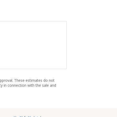
approval. These estimates do not
cy in connection with the sale and