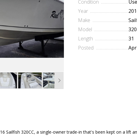
Condition
Us
Year
201
Make
Sail
Model
320
Length
31
Posted
Apr
6 Sailfish 320CC, a single-owner trade-in that's been kept on a lift a