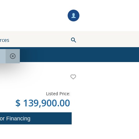
rces
Listed Price:
$ 139,900.00