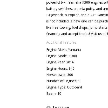
powerful twin Yamaha F300 engines with
battery switches, a porta potty, and a
EX Joystick, autopilot, and a 24" Garmin
is not included, a new one can be pur
like free towing, fuel drops, jump sta
financing and accept trades! Visit us a
Additional Features
Engine Make: Yamaha
Engine Model: F300
Engine Year: 2016
Engine Hours: 945
Horsepower: 300
Number of Engines: 1
Engine Type: Outboard
Beam: 10
Location