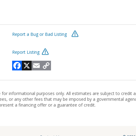
Report a Bug or Bad Listing
Report Listing
Facebook
X
Email
Copy
Link
r informational purposes only. All estimates are subject to credit 
ien fees, or any other fees that may be imposed by a governmental agen
present a financing offer or a guarantee of credit.