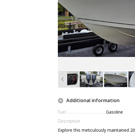
Additional information
Fuel
Gasoline
Description
Explore this meticulously maintained 201