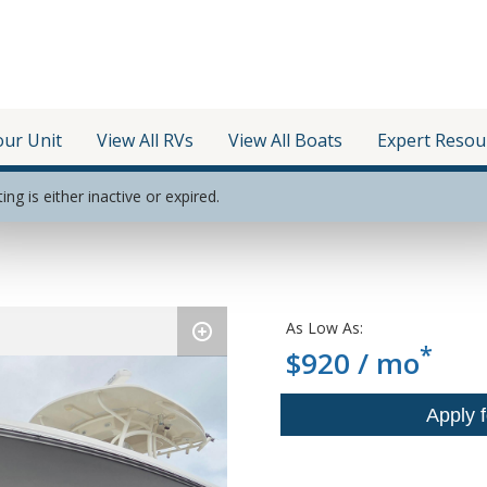
our Unit
View All RVs
View All Boats
Expert Resou
ting is either inactive or expired.
As Low As:
*
$920 / mo