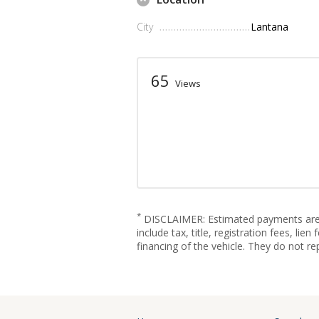
City
Lantana
65
Views
*
DISCLAIMER: Estimated payments are fo
include tax, title, registration fees, l
financing of the vehicle. They do not re