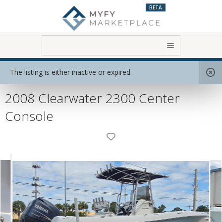
BETA
Home
View All Boats
Motor Boats
The listing is either inactive or expired.
2008 Clearwater 2300 Center
Console