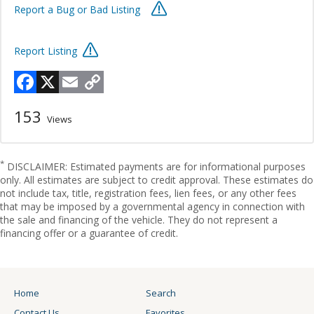
Report a Bug or Bad Listing
Report Listing
Facebook
X
Email
Copy
Link
153
Views
*
DISCLAIMER: Estimated payments are for informational purposes
only. All estimates are subject to credit approval. These estimates do
not include tax, title, registration fees, lien fees, or any other fees
that may be imposed by a governmental agency in connection with
the sale and financing of the vehicle. They do not represent a
financing offer or a guarantee of credit.
Home
Search
Contact Us
Favorites