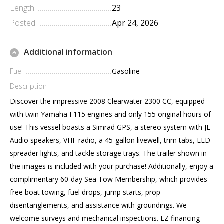
Length
23
Posted
Apr 24, 2026
Additional information
Fuel
Gasoline
Description
Discover the impressive 2008 Clearwater 2300 CC, equipped
with twin Yamaha F115 engines and only 155 original hours of
use! This vessel boasts a Simrad GPS, a stereo system with JL
Audio speakers, VHF radio, a 45-gallon livewell, trim tabs, LED
spreader lights, and tackle storage trays. The trailer shown in
the images is included with your purchase! Additionally, enjoy a
complimentary 60-day Sea Tow Membership, which provides
free boat towing, fuel drops, jump starts, prop
disentanglements, and assistance with groundings. We
welcome surveys and mechanical inspections. EZ financing