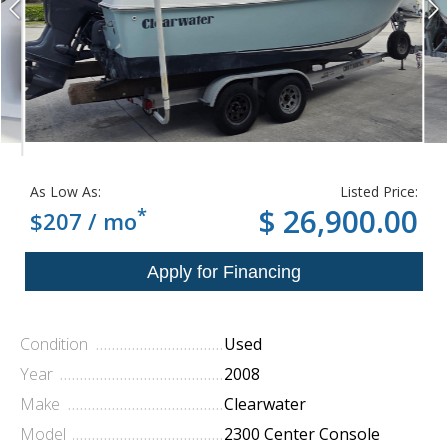
As Low As:
Listed Price:
*
$ 26,900.00
$207 / mo
Condition
Used
Year
2008
Make
Clearwater
Model
2300 Center Console