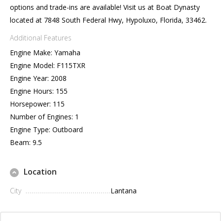
options and trade-ins are available! Visit us at Boat Dynasty
located at 7848 South Federal Hwy, Hypoluxo, Florida, 33462.
Additional Features
Engine Make: Yamaha
Engine Model: F115TXR
Engine Year: 2008
Engine Hours: 155
Horsepower: 115
Number of Engines: 1
Engine Type: Outboard
Beam: 9.5
Location
City
Lantana