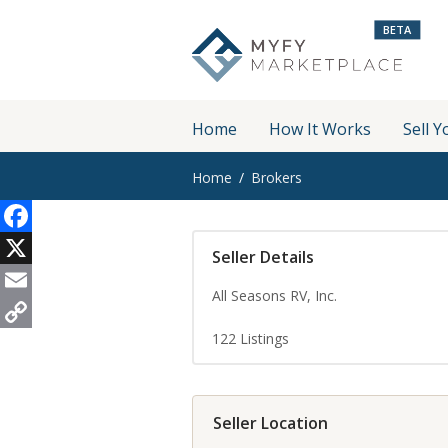
BETA
Home
How It Works
Sell Y
Home
Brokers
Facebook
Seller Details
X
All Seasons RV, Inc.
Email
122
Listings
Copy
Link
Seller Location