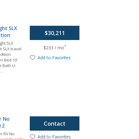
ight SLX
$30,211
ition
ight SLX
*
$233 / mo
t SLX travel
dition
Add to Favorites
en Bed 10'
e Bath U-
e…
r No
Contact
.2
er RV No
Add to Favorites