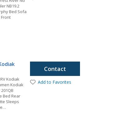
rest River No
iler NB19.2
urphy Bed Sofa
 Front
Kodiak
Contact
 RV Kodiak
Add to Favorites
chmen Kodiak
er 201QB
ze Bed Rear
tte Sleeps
be…