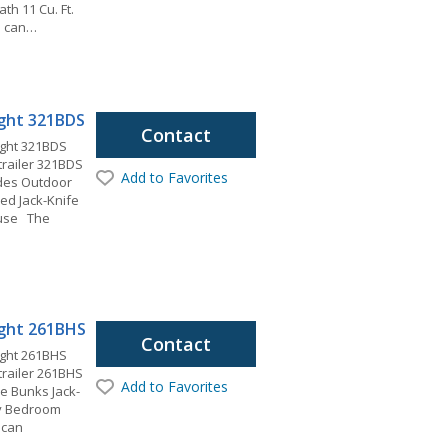
ath 11 Cu. Ft.
u can…
light 321BDS
Contact
ight 321BDS
 trailer 321BDS
Add to Favorites
ides Outdoor
ed Jack-Knife
ouse The
light 261BHS
Contact
ight 261BHS
 trailer 261BHS
Add to Favorites
ze Bunks Jack-
ry Bedroom
 can