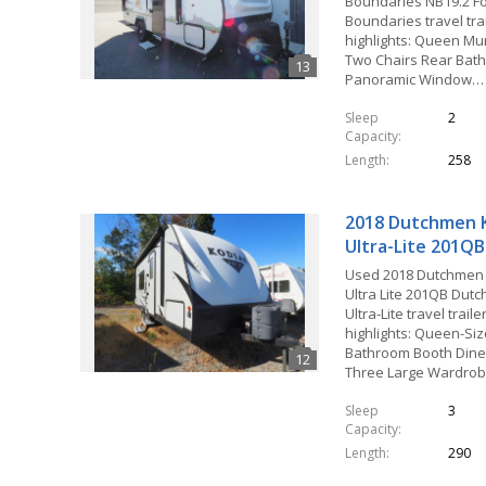
Boundaries NB19.2 Fo
Boundaries travel tra
highlights: Queen M
Two Chairs Rear Bath
Panoramic Window…
Sleep
2
Capacity
Length
258
2018 Dutchmen 
Ultra-Lite 201QB
Used 2018 Dutchmen
Ultra Lite 201QB Dut
Ultra-Lite travel trail
highlights: Queen-Si
Bathroom Booth Dine
Three Large Wardro
Sleep
3
Capacity
Length
290