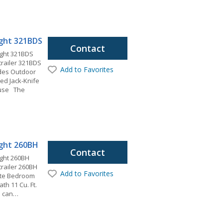
light 321BDS
Contact
ight 321BDS
 trailer 321BDS
Add to Favorites
ides Outdoor
ed Jack-Knife
ouse The
light 260BH
Contact
ight 260BH
 trailer 260BH
Add to Favorites
vate Bedroom
ath 11 Cu. Ft.
u can…