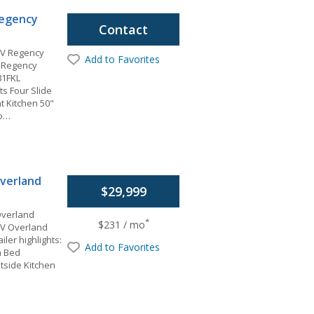
egency
Contact
V Regency
Add to Favorites
 Regency
81FKL
ts Four Slide
t Kitchen 50"
io…
verland
$29,999
Overland
*
$231 / mo
RV Overland
iler highlights:
Add to Favorites
n Bed
tside Kitchen