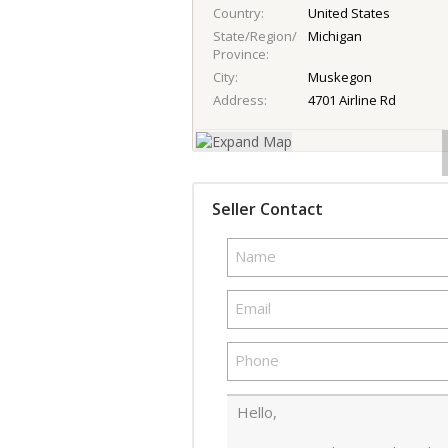
Country
United States
State/Region/
Michigan
Province
City
Muskegon
Address
4701 Airline Rd
Seller Contact