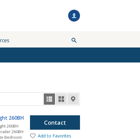
rces
light 260BH
Contact
ight 260BH
 trailer 260BH
Add to Favorites
vate Bedroom