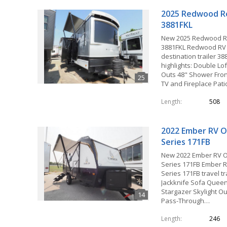
2025 Redwood R
3881FKL
New 2025 Redwood R
3881FKL Redwood RV
destination trailer 38
highlights: Double Lof
Outs 48" Shower Fron
TV and Fireplace Pat
Length
508
2022 Ember RV O
Series 171FB
New 2022 Ember RV 
Series 171FB Ember 
Series 171FB travel tra
Jackknife Sofa Quee
Stargazer Skylight Ou
Pass-Through…
Length
246