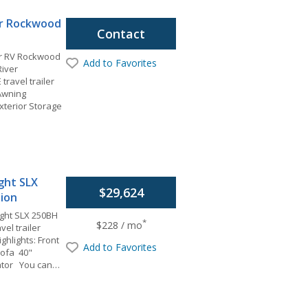
er Rockwood
Contact
er RV Rockwood
Add to Favorites
River
ravel trailer
 Awning
terior Storage
ight SLX
$29,624
tion
ight SLX 250BH
*
$228 / mo
vel trailer
ghlights: Front
Add to Favorites
Sofa 40"
ator You can…