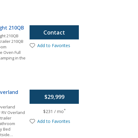
light 210QB
Contact
ight 210QB
 trailer 210QB
Add to Favorites
room
 Oven Full
amping in the
verland
$29,999
Overland
*
$231 / mo
 RV Overland
trailer
Add to Favorites
 Bathroom
hy Bed
utside…