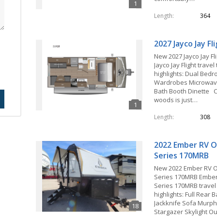
Length
364
2027 Jayco Jay F
New 2027 Jayco Jay Fl
Jayco Jay Flight travel
highlights: Dual Bed
Wardrobes Microwave
Bath Booth Dinette C
woods is just…
Length
308
2022 Ember RV O
Series 170MRB
New 2022 Ember RV 
Series 170MRB Ember
Series 170MRB travel 
highlights: Full Rear
Jackknife Sofa Murp
Stargazer Skylight O