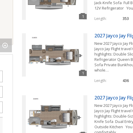
Jack-Knife Sofa Full B
12V Refrigerator Yo
Length
353
2027 Jayco Jay F
New 2027 Jayco Jay Fl
Jayco Jay Flight travel
highlights: Double Sl
Refrigerator Queen B
Sofa Private Bunkh
whole…
Length
436
2027 Jayco Jay F
New 2027 Jayco Jay Fl
Jayco Jay Flight travel
highlights: Double-Si
Knife Sofa Dual Ent
Outside Kitchen You
comfortably…