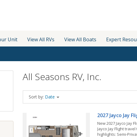
our Unit
View All RVs
View All Boats
Expert Resou
All Seasons RV, Inc.
Sort by:
Date
2027 Jayco Jay F
New 2027 Jayco Jay Fl
Jayco Jay Flight travel
highlights: Semi-Pri