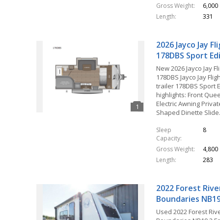
Gross Weight
6,000
Length
331
2026 Jayco Jay Fl
178DBS Sport Ed
New 2026 Jayco Jay Fl
178DBS Jayco Jay Fligh
trailer 178DBS Sport E
highlights: Front Que
Electric Awning Privat
Shaped Dinette Slid
Sleep
8
Capacity
Gross Weight
4,800
Length
283
2022 Forest Rive
Boundaries NB19
Used 2022 Forest Riv