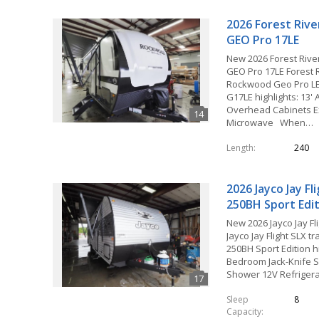
2026 Forest Riv
GEO Pro 17LE
New 2026 Forest Riv
GEO Pro 17LE Forest 
Rockwood Geo Pro LE t
G17LE highlights: 13'
Overhead Cabinets Ex
Microwave When…
Length
240
2026 Jayco Jay Fl
250BH Sport Edi
New 2026 Jayco Jay Fl
Jayco Jay Flight SLX tra
250BH Sport Edition hi
Bedroom Jack-Knife 
Shower 12V Refriger
Sleep
8
Capacity