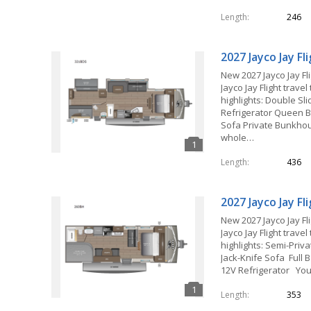
Length
246
2027 Jayco Jay F
New 2027 Jayco Jay Fl
Jayco Jay Flight travel
highlights: Double Sl
Refrigerator Queen B
Sofa Private Bunkh
whole…
Length
436
2027 Jayco Jay F
New 2027 Jayco Jay Fl
Jayco Jay Flight travel
highlights: Semi-Pri
Jack-Knife Sofa Full B
12V Refrigerator Yo
Length
353