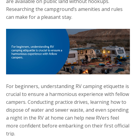
are available on public land without hookups.
Researching the campground’s amenities and rules
can make for a pleasant stay.
For beginners, understanding RV camping etiquette is
crucial to ensure a harmonious experience with fellow
campers. Conducting practice drives, learning how to
dispose of water and sewer waste, and even spending
a night in the RV at home can help new RVers feel
more confident before embarking on their first official
trip.