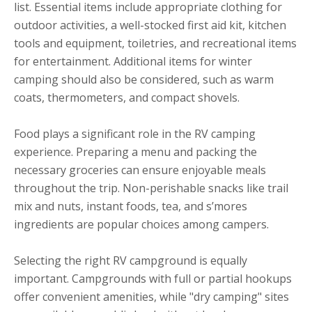
list. Essential items include appropriate clothing for
outdoor activities, a well-stocked first aid kit, kitchen
tools and equipment, toiletries, and recreational items
for entertainment. Additional items for winter
camping should also be considered, such as warm
coats, thermometers, and compact shovels.
Food plays a significant role in the RV camping
experience. Preparing a menu and packing the
necessary groceries can ensure enjoyable meals
throughout the trip. Non-perishable snacks like trail
mix and nuts, instant foods, tea, and s’mores
ingredients are popular choices among campers.
Selecting the right RV campground is equally
important. Campgrounds with full or partial hookups
offer convenient amenities, while "dry camping" sites