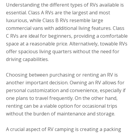
Understanding the different types of RVs available is
essential. Class A RVs are the largest and most
luxurious, while Class B RVs resemble large
commercial vans with additional living features. Class
C RVs are ideal for beginners, providing a comfortable
space at a reasonable price. Alternatively, towable RVs
offer spacious living quarters without the need for
driving capabilities.
Choosing between purchasing or renting an RV is
another important decision. Owning an RV allows for
personal customization and convenience, especially if
one plans to travel frequently. On the other hand,
renting can be a viable option for occasional trips
without the burden of maintenance and storage.
A crucial aspect of RV camping is creating a packing