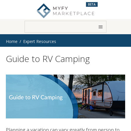
BETA
Home
Expert Resources
Guide to RV Camping
Planning a vacation can vary greatly from person to