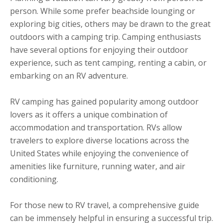
person. While some prefer beachside lounging or
exploring big cities, others may be drawn to the great
outdoors with a camping trip. Camping enthusiasts
have several options for enjoying their outdoor
experience, such as tent camping, renting a cabin, or
embarking on an RV adventure.
RV camping has gained popularity among outdoor
lovers as it offers a unique combination of
accommodation and transportation. RVs allow
travelers to explore diverse locations across the
United States while enjoying the convenience of
amenities like furniture, running water, and air
conditioning.
For those new to RV travel, a comprehensive guide
can be immensely helpful in ensuring a successful trip.