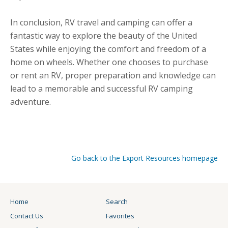
In conclusion, RV travel and camping can offer a
fantastic way to explore the beauty of the United
States while enjoying the comfort and freedom of a
home on wheels. Whether one chooses to purchase
or rent an RV, proper preparation and knowledge can
lead to a memorable and successful RV camping
adventure.
Go back to the Export Resources homepage
Home
Search
Contact Us
Favorites