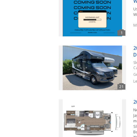
W
U
Wi
M
2
D
S
C
G
L
2
N
J
m
S
B