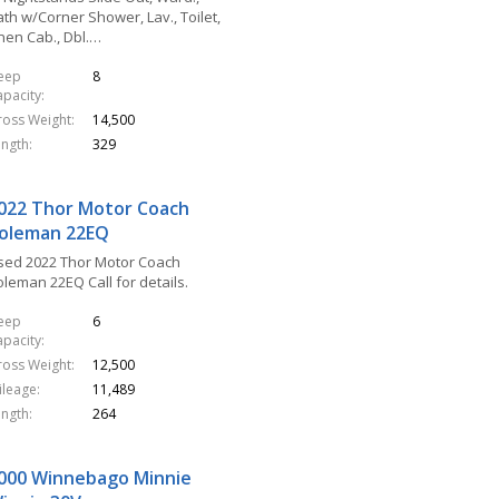
th w/Corner Shower, Lav., Toilet,
inen Cab., Dbl.…
leep
8
apacity
ross Weight
14,500
ength
329
022 Thor Motor Coach
oleman 22EQ
sed 2022 Thor Motor Coach
oleman 22EQ Call for details.
leep
6
apacity
ross Weight
12,500
ileage
11,489
ength
264
000 Winnebago Minnie