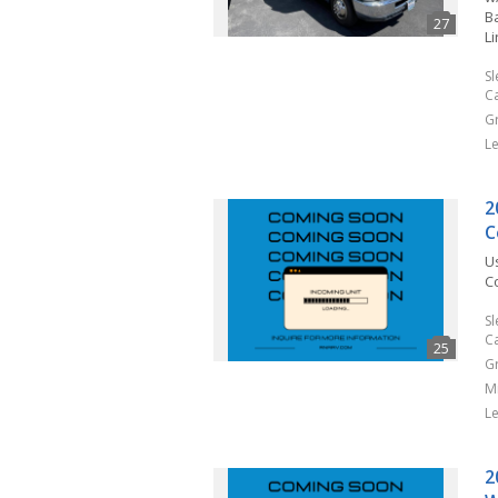
Ba
L
S
C
G
L
2
C
U
C
S
C
G
M
L
2