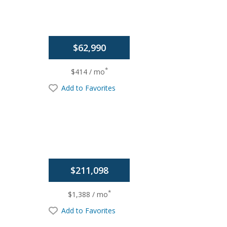
$62,990
*
$414 / mo
Add to Favorites
$211,098
*
$1,388 / mo
Add to Favorites