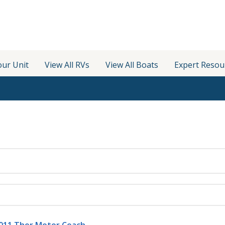
our Unit
View All RVs
View All Boats
Expert Resou