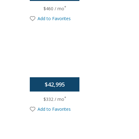
*
$460 / mo
Add to Favorites
$42,995
*
$332 / mo
Add to Favorites