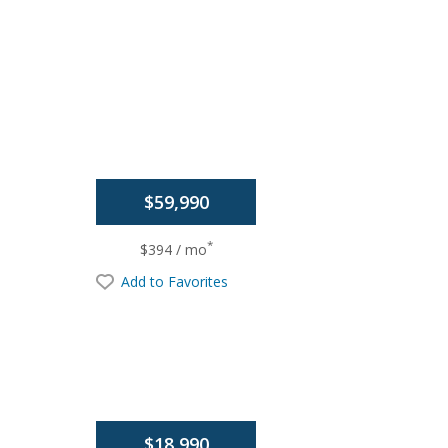
$59,990
*
$394 / mo
Add to Favorites
$18,990