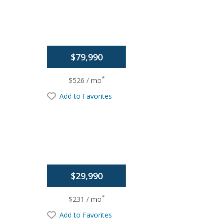
$79,990
*
$526 / mo
Add to Favorites
$29,990
*
$231 / mo
Add to Favorites