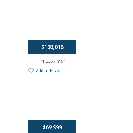
$188,018
*
$1,236 / mo
Add to Favorites
$69,999