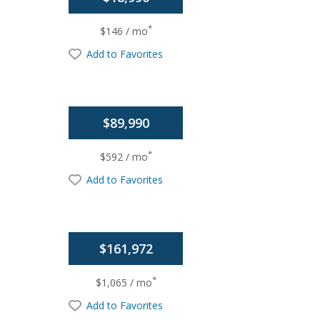
*
$146 / mo
Add to Favorites
$89,990
*
$592 / mo
Add to Favorites
$161,972
*
$1,065 / mo
Add to Favorites