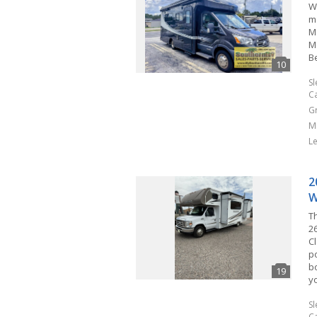
W
m
M
M
B
S
C
G
M
L
2
W
T
2
C
p
b
y
S
C