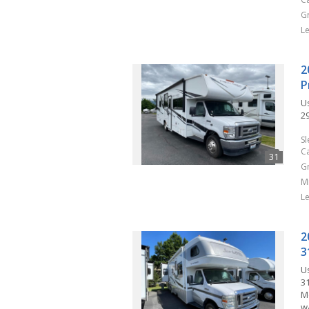
G
L
2
P
U
29
S
C
G
M
L
2
3
U
3
M
w