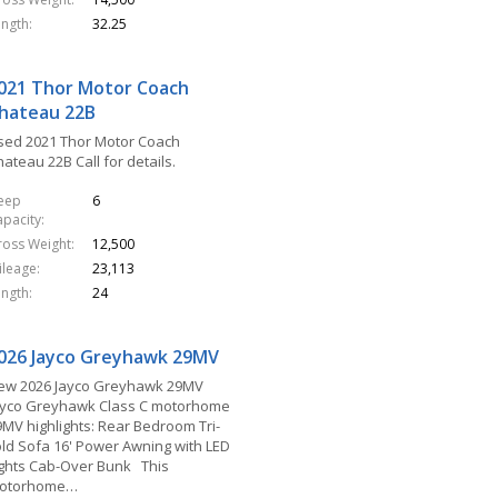
ength
32.25
021 Thor Motor Coach
hateau 22B
sed 2021 Thor Motor Coach
ateau 22B Call for details.
leep
6
apacity
ross Weight
12,500
ileage
23,113
ength
24
026 Jayco Greyhawk 29MV
ew 2026 Jayco Greyhawk 29MV
ayco Greyhawk Class C motorhome
9MV highlights: Rear Bedroom Tri-
old Sofa 16' Power Awning with LED
ights Cab-Over Bunk This
otorhome…