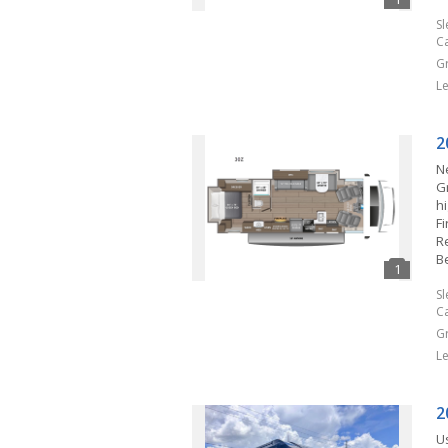
S
C
G
L
2
N
G
h
F
R
B
S
C
G
L
2
U