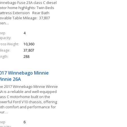
innebago Fuse 23A class C diesel
otor home highlights: Twin Beds
attress Extension Rear Bath
ovable Table Mileage: 37,807
een…
leep
4
apacity
ross Weight
10,360
ileage
37,807
ength
288
017 Winnebago Minnie
innie 26A
he 2017 Winnebago Minnie Winnie
6A is a reliable and well-equipped
lass C motorhome built on the
owerful Ford V10 chassis, offering
oth comfort and performance for
our…
leep
6
apacity