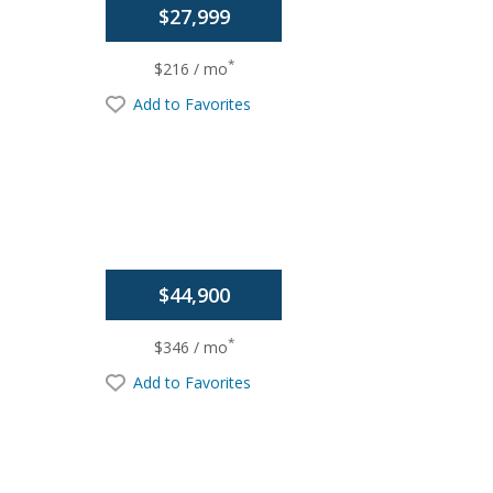
$27,999
*
$216 / mo
Add to Favorites
$44,900
*
$346 / mo
Add to Favorites