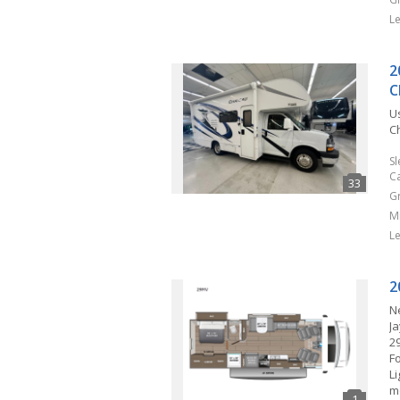
L
2
C
U
Ch
S
C
G
M
L
2
N
J
2
F
L
m