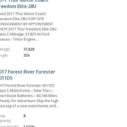
011 Thor Motor Coach
reedom Elite 28U
sed 2011 Thor Motor Coach
eedom Elite 28U !!OFF-SITE
ONSIGNMENT BY APPOINTMENT
NLY!! 2011 Thor Freedom Elite 28U
ass C Mileage: 37,823 mi Ford
hassis - Triton Engine…
ileage
37,828
ength
359
017 Forest River Forester
011DS
017 Forest River Forester 3011DS
lass C Motorhome – New Tires –
ew House Batteries – 60,746 Miles
 Ready for Adventure Skip the high
rice tag of a new motorhome and…
leep
8
apacity
ross Weight
14,500