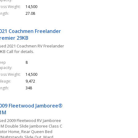
ross Weight
14,500
ength
27.08
021 Coachmen Freelander
remier 29KB
sed 2021 Coachmen RV Freelander
KB Call for details.
leep
8
apacity
ross Weight
14,500
ileage
9,472
ength
348
009 Fleetwood Jamboree®
1M
sed 2009 Fleetwood RV Jamboree
1M Double Slide Jamboree Class C
otor Home, Rear Queen Bed
/Nightstands Slide Out, Ward.,