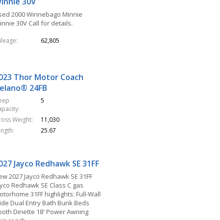
innie 30V
sed 2000 Winnebago Minnie
nnie 30V Call for details.
ileage
62,805
023 Thor Motor Coach
elano® 24FB
leep
5
apacity
ross Weight
11,030
ength
25.67
027 Jayco Redhawk SE 31FF
ew 2027 Jayco Redhawk SE 31FF
ayco Redhawk SE Class C gas
otorhome 31FF highlights: Full-Wall
lide Dual Entry Bath Bunk Beds
ooth Dinette 18' Power Awning