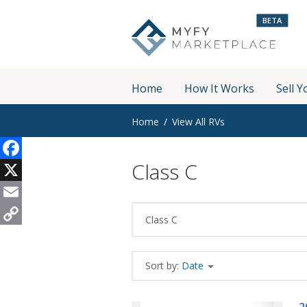
BETA
Home
How It Works
Sell Y
Home
View All RVs
Class C
Facebook
X
Email
Class C
Copy
Link
Sort by:
Date