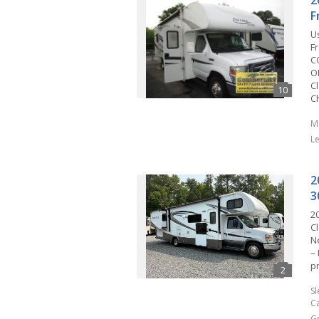
2
F
U
Fr
C
O
Cl
C
M
L
2
3
2
C
N
–
p
S
C
G