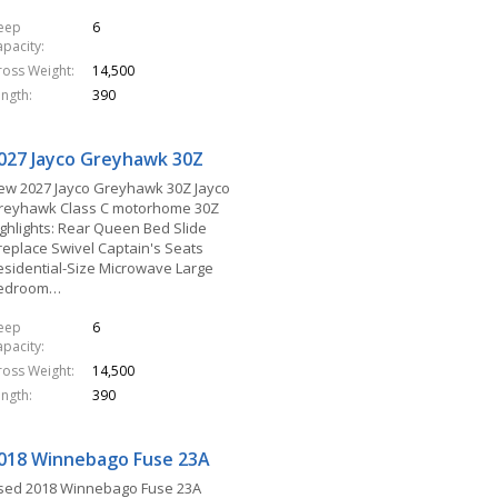
leep
6
apacity
ross Weight
14,500
ength
390
027 Jayco Greyhawk 30Z
ew 2027 Jayco Greyhawk 30Z Jayco
reyhawk Class C motorhome 30Z
ighlights: Rear Queen Bed Slide
ireplace Swivel Captain's Seats
esidential-Size Microwave Large
edroom…
leep
6
apacity
ross Weight
14,500
ength
390
018 Winnebago Fuse 23A
sed 2018 Winnebago Fuse 23A