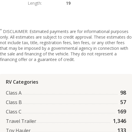
Length
19
*
DISCLAIMER: Estimated payments are for informational purposes
only. All estimates are subject to credit approval. These estimates do
not include tax, title, registration fees, lien fees, or any other fees
that may be imposed by a governmental agency in connection with
the sale and financing of the vehicle. They do not represent a
financing offer or a guarantee of credit.
RV Categories
98
Class A
57
Class B
169
Class C
1,346
Travel Trailer
133
Toy Hauler