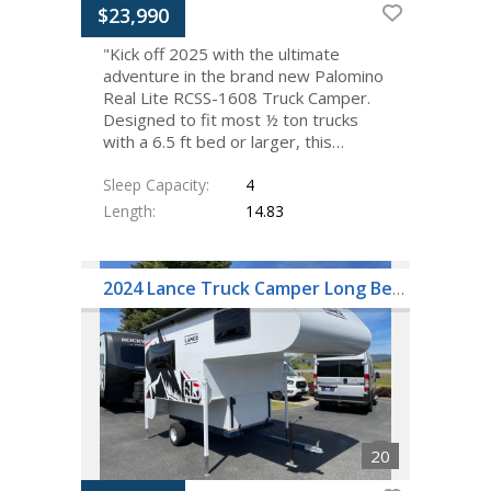
$23,990
"Kick off 2025 with the ultimate
adventure in the brand new Palomino
Real Lite RCSS-1608 Truck Camper.
Designed to fit most ½ ton trucks
with a 6.5 ft bed or larger, this…
Sleep Capacity
4
Length
14.83
2024 Lance Truck Camper Long Bed 805