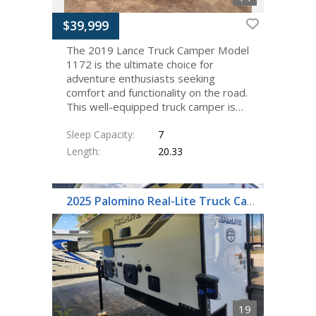
$39,999
The 2019 Lance Truck Camper Model
1172 is the ultimate choice for
adventure enthusiasts seeking
comfort and functionality on the road.
This well-equipped truck camper is…
Sleep Capacity
7
Length
20.33
2025 Palomino Real-Lite Truck Camper HS-1803