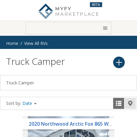
BETA
Home
View All RVs
Truck Camper
Truck Camper
Sort by:
Date
2020 Northwood Arctic Fox 865 Wet Bath