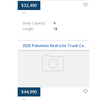
$32,490
""
Sleep Capacity
4
Length
18
2025 Palomino Real-Lite Truck Campers HS-2114
$44,990
""