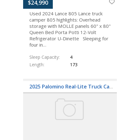
$24,990
Used 2024 Lance 805 Lance truck
camper 805 highlights: Overhead
storage with MOLLE panels 60" x 80"
Queen Bed Porta Potti 12-Volt
Refrigerator U-Dinette Sleeping for
four in…
Sleep Capacity
4
Length
173
2025 Palomino Real-Lite Truck Camper HS-1806