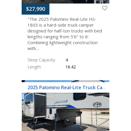
$27,990
"The 2025 Palomino Real-Lite HS-
1803 is a hard-side truck camper
designed for half-ton trucks with bed
lengths ranging from 5'6" to 8'.
Combining lightweight construction
with…
Sleep Capacity
4
Length
16.42
2025 Palomino Real-Lite Truck Campers HS-1912