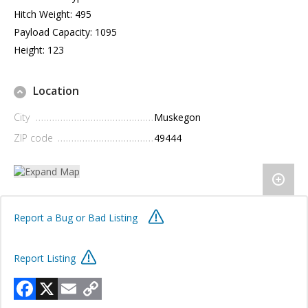
Hitch Weight: 495
Payload Capacity: 1095
Height: 123
Location
City
Muskegon
ZIP code
49444
Report a Bug or Bad Listing
Report Listing
Facebook
X
Email
Copy
Link