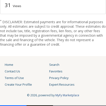
31
Views
*
DISCLAIMER: Estimated payments are for informational purposes
only. All estimates are subject to credit approval. These estimates do
not include tax, title, registration fees, lien fees, or any other fees
that may be imposed by a governmental agency in connection with
the sale and financing of the vehicle. They do not represent a
financing offer or a guarantee of credit.
Home
Search
Contact Us
Favorites
Terms of Use
Privacy Policy
Create Your Profile
Expert Resources
© 2026, powered by
MyFy Marketplace