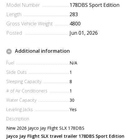
Model Number
178DBS Sport Edition
Length
283
Gross Vehicle Weight
4800
Posted
Jun 01, 2026
Additional information
Fuel
N/A
Slide Outs
1
Sleeping Capacity
8
# of Air Conditioners
1
Water Capacity
30
Leveling Jacks
Yes
Description
New 2026 Jayco Jay Flight SLX 178DBS
Jayco Jay Flight SLX travel trailer 178DBS Sport Edition