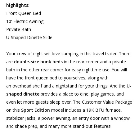
highlights:
Front Queen Bed
10' Electric Awning
Private Bath
U-Shaped Dinette Slide
Your crew of eight will love camping in this travel trailer! There
are
double-size bunk beds
in the rear corner and a private
bath in the other rear corner for easy nighttime use. You will
have the front queen bed to yourselves, along with
an overhead shelf and a nightstand for your things. And the
U-
shaped dinette
provides a place to dine, play games, and
even let more guests sleep over. The Customer Value Package
on this
Sport Edition
model includes a 19K BTU furnace,
stabilizer jacks, a power awning, an entry door with a window
and shade prep, and many more stand-out features!