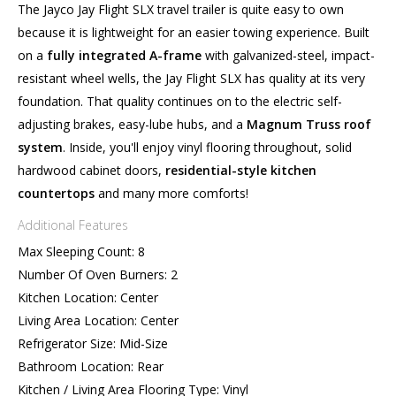
The Jayco Jay Flight SLX travel trailer is quite easy to own
because it is lightweight for an easier towing experience. Built
on a
fully integrated A-frame
with galvanized-steel, impact-
resistant wheel wells, the Jay Flight SLX has quality at its very
foundation. That quality continues on to the electric self-
adjusting brakes, easy-lube hubs, and a
Magnum Truss roof
system
. Inside, you'll enjoy vinyl flooring throughout, solid
hardwood cabinet doors,
residential-style kitchen
countertops
and many more comforts!
Additional Features
Max Sleeping Count: 8
Number Of Oven Burners: 2
Kitchen Location: Center
Living Area Location: Center
Refrigerator Size: Mid-Size
Bathroom Location: Rear
Kitchen / Living Area Flooring Type: Vinyl