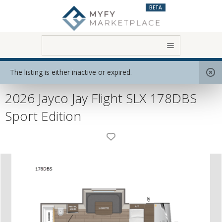
BETA
Home
View All RVs
Travel Trailer
The listing is either inactive or expired.
2026 Jayco Jay Flight SLX 178DBS
Sport Edition