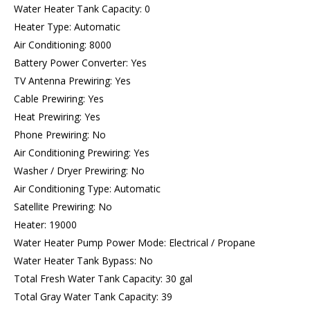
Water Heater Tank Capacity: 0
Heater Type: Automatic
Air Conditioning: 8000
Battery Power Converter: Yes
TV Antenna Prewiring: Yes
Cable Prewiring: Yes
Heat Prewiring: Yes
Phone Prewiring: No
Air Conditioning Prewiring: Yes
Washer / Dryer Prewiring: No
Air Conditioning Type: Automatic
Satellite Prewiring: No
Heater: 19000
Water Heater Pump Power Mode: Electrical / Propane
Water Heater Tank Bypass: No
Total Fresh Water Tank Capacity: 30 gal
Total Gray Water Tank Capacity: 39