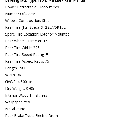
Leveling Jack Type: Front Manual / Rear Manual
Power Retractable Slideout: Yes
Number Of Axles: 1
Wheels Composition: Steel
Rear Tire (Full Spec): ST225/75R15E
Spare Tire Location: Exterior Mounted
Rear Wheel Diameter: 15
Rear Tire Width: 225
Rear Tire Speed Rating: E
Rear Tire Aspect Ratio: 75
Length: 283
Width: 96
GVWR: 4,800 lbs
Dry Weight: 3705
Interior Wood Finish: Yes
Wallpaper: Yes
Metallic: No
Rear Brake Type: Electric Drum