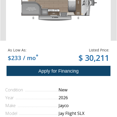
As Low As:
Listed Price:
*
$ 30,211
$233 / mo
Condition
New
Year
2026
Make
Jayco
Model
Jay Flight SLX