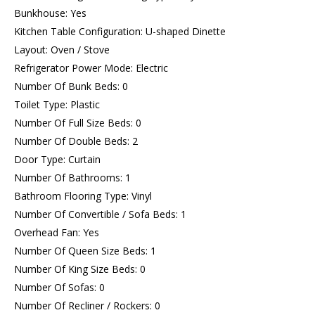
Bunkhouse: Yes
Kitchen Table Configuration: U-shaped Dinette
Layout: Oven / Stove
Refrigerator Power Mode: Electric
Number Of Bunk Beds: 0
Toilet Type: Plastic
Number Of Full Size Beds: 0
Number Of Double Beds: 2
Door Type: Curtain
Number Of Bathrooms: 1
Bathroom Flooring Type: Vinyl
Number Of Convertible / Sofa Beds: 1
Overhead Fan: Yes
Number Of Queen Size Beds: 1
Number Of King Size Beds: 0
Number Of Sofas: 0
Number Of Recliner / Rockers: 0