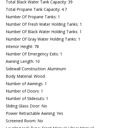
Total Black Water Tank Capacity: 39
Total Propane Tank Capacity: 4.7
Number Of Propane Tanks: 1
Number Of Fresh Water Holding Tanks: 1
Number Of Black Water Holding Tanks: 1
Number Of Gray Water Holding Tanks: 1
Interior Height: 78
Number Of Emergency Exits: 1
Awning Length: 10
Sidewall Construction: Aluminum
Body Material: Wood
Number of Awnings: 1
Number of Doors: 1
Number of Slideouts: 1
Sliding Glass Door: No
Power Retractable Awning: Yes
Screened Room: No