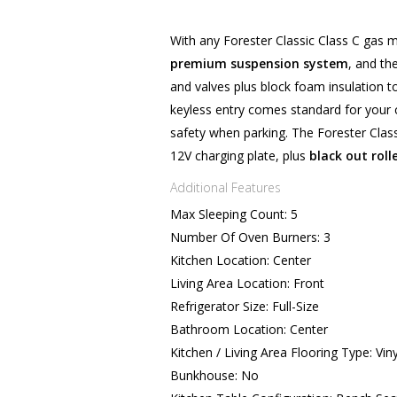
With any Forester Classic Class C gas m
premium suspension system
, and th
and valves plus block foam insulation 
keyless entry comes standard for your
safety when parking. The Forester Clas
12V charging plate, plus
black out roll
Additional Features
Max Sleeping Count: 5
Number Of Oven Burners: 3
Kitchen Location: Center
Living Area Location: Front
Refrigerator Size: Full-Size
Bathroom Location: Center
Kitchen / Living Area Flooring Type: Viny
Bunkhouse: No