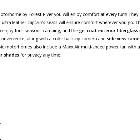
otorhome by Forest River you will enjoy comfort at every turn! They 
e ultra leather captain's seats will ensure comfort wherever you go. 
to enjoy four-seasons camping, and the
gel coat exterior fiberglass
 convenience, along with a color back-up camera and
side view came
sic motorhomes also include a Maxx Air multi-speed power fan with a 
er shades
for privacy any time.
l