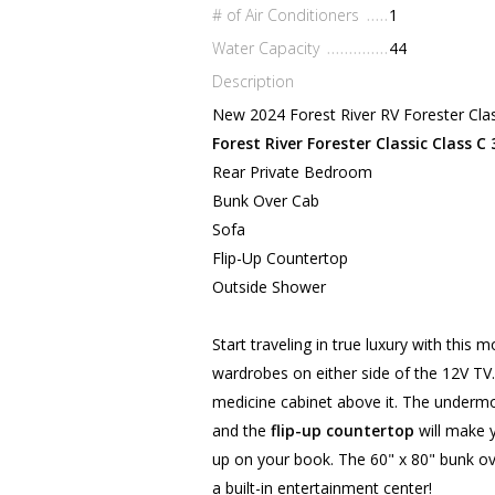
# of Air Conditioners
1
Water Capacity
44
Description
New 2024 Forest River RV Forester Cla
Forest River Forester Classic Class C
Rear Private Bedroom
Bunk Over Cab
Sofa
Flip-Up Countertop
Outside Shower
Start traveling in true luxury with thi
wardrobes on either side of the 12V TV
medicine cabinet above it. The undermo
and the
flip-up countertop
will make 
up on your book. The 60" x 80" bunk ov
a built-in entertainment center!