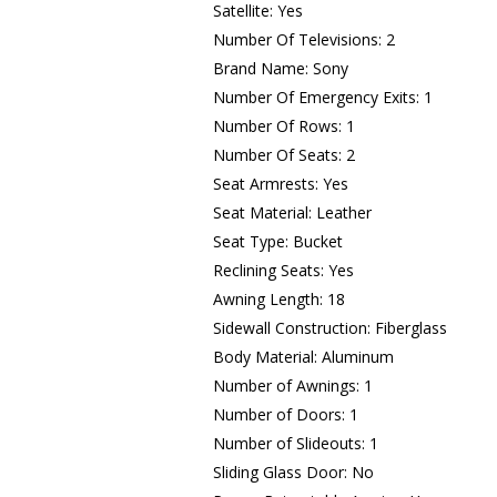
Satellite: Yes
Number Of Televisions: 2
Brand Name: Sony
Number Of Emergency Exits: 1
Number Of Rows: 1
Number Of Seats: 2
Seat Armrests: Yes
Seat Material: Leather
Seat Type: Bucket
Reclining Seats: Yes
Awning Length: 18
Sidewall Construction: Fiberglass
Body Material: Aluminum
Number of Awnings: 1
Number of Doors: 1
Number of Slideouts: 1
Sliding Glass Door: No