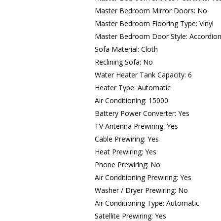
Master Bedroom Mirror Doors: No
Master Bedroom Flooring Type: Vinyl
Master Bedroom Door Style: Accordio
Sofa Material: Cloth
Reclining Sofa: No
Water Heater Tank Capacity: 6
Heater Type: Automatic
Air Conditioning: 15000
Battery Power Converter: Yes
TV Antenna Prewiring: Yes
Cable Prewiring: Yes
Heat Prewiring: Yes
Phone Prewiring: No
Air Conditioning Prewiring: Yes
Washer / Dryer Prewiring: No
Air Conditioning Type: Automatic
Satellite Prewiring: Yes