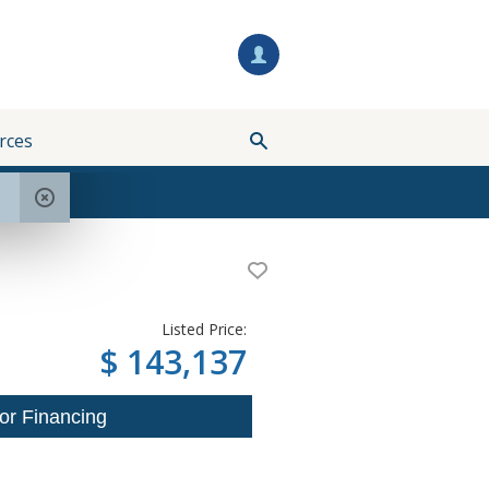
rces
Listed Price:
$ 143,137