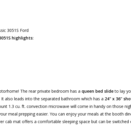
ssic 3051S Ford
 3051S highlights:
s motorhome! The rear private bedroom has a
queen bed slide
to lay yo
. It also leads into the separated bathroom which has a
24" x 36" sh
unt 1.3 cu. ft. convection microwave will come in handy on those nigh
your meal prepping easier. You can enjoy your meals at the booth din
er cab mat offers a comfortable sleeping space but can be switched 