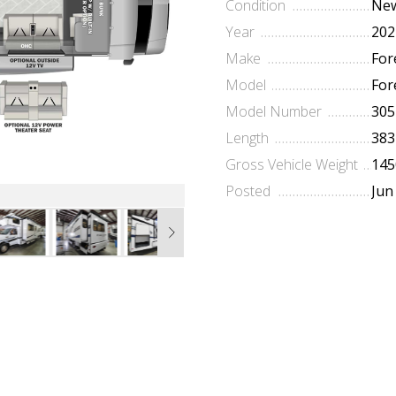
Condition
Ne
Year
202
Make
For
Model
For
Model Number
305
Length
383
Gross Vehicle Weight
145
Posted
Jun