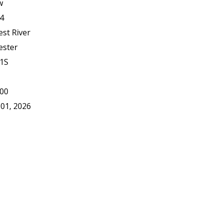
w
4
est River
ester
1S
00
 01, 2026