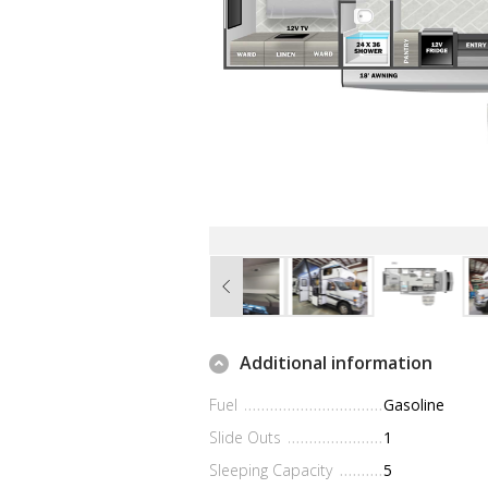
Additional information
Fuel
Gasoline
Slide Outs
1
Sleeping Capacity
5