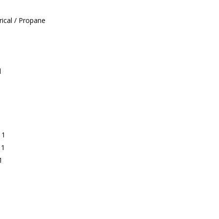
ical / Propane
l
 1
 1
1