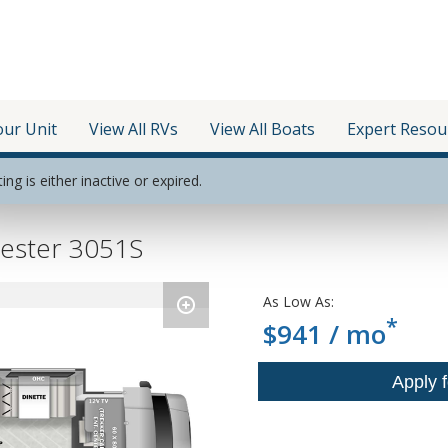
our Unit
View All RVs
View All Boats
Expert Resou
ting is either inactive or expired.
rester 3051S
As Low As:
*
$941 / mo