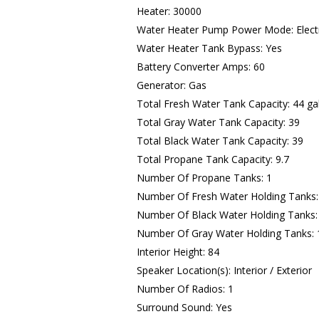
Heater: 30000
Water Heater Pump Power Mode: Electr
Water Heater Tank Bypass: Yes
Battery Converter Amps: 60
Generator: Gas
Total Fresh Water Tank Capacity: 44 ga
Total Gray Water Tank Capacity: 39
Total Black Water Tank Capacity: 39
Total Propane Tank Capacity: 9.7
Number Of Propane Tanks: 1
Number Of Fresh Water Holding Tanks:
Number Of Black Water Holding Tanks:
Number Of Gray Water Holding Tanks: 
Interior Height: 84
Speaker Location(s): Interior / Exterior
Number Of Radios: 1
Surround Sound: Yes