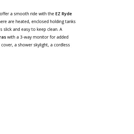
offer a smooth ride with the
EZ Ryde
There are heated, enclosed holding tanks
is slick and easy to keep clean. A
ras
with a 3-way monitor for added
cover, a shower skylight, a cordless