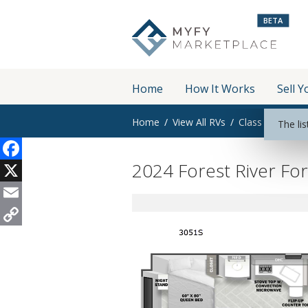
BETA
Home
How It Works
Sell Y
Home
View All RVs
Class C
The lis
2024 Forest River Fo
Facebook
X
Email
Copy
Link