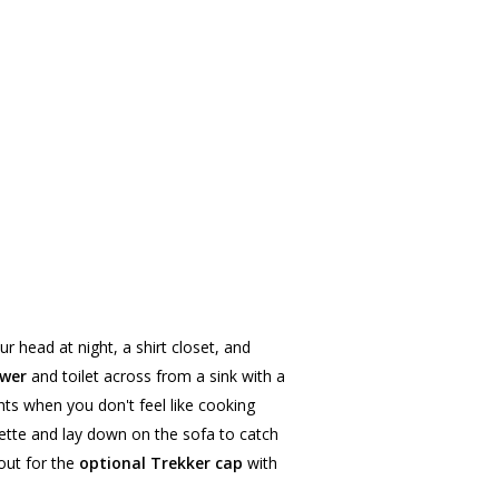
ur head at night, a shirt closet, and
ower
and toilet across from a sink with a
ts when you don't feel like cooking
ette and lay down on the sofa to catch
out for the
optional Trekker cap
with