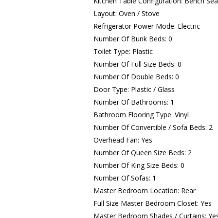
Kitchen Table Configuration: Bench Sea
Layout: Oven / Stove
Refrigerator Power Mode: Electric
Number Of Bunk Beds: 0
Toilet Type: Plastic
Number Of Full Size Beds: 0
Number Of Double Beds: 0
Door Type: Plastic / Glass
Number Of Bathrooms: 1
Bathroom Flooring Type: Vinyl
Number Of Convertible / Sofa Beds: 2
Overhead Fan: Yes
Number Of Queen Size Beds: 2
Number Of King Size Beds: 0
Number Of Sofas: 1
Master Bedroom Location: Rear
Full Size Master Bedroom Closet: Yes
Master Bedroom Shades / Curtains: Ye