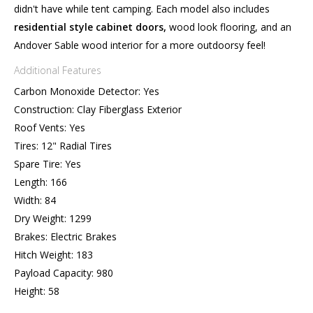
didn't have while tent camping. Each model also includes
residential style cabinet doors,
wood look flooring, and an
Andover Sable wood interior for a more outdoorsy feel!
Additional Features
Carbon Monoxide Detector: Yes
Construction: Clay Fiberglass Exterior
Roof Vents: Yes
Tires: 12" Radial Tires
Spare Tire: Yes
Length: 166
Width: 84
Dry Weight: 1299
Brakes: Electric Brakes
Hitch Weight: 183
Payload Capacity: 980
Height: 58