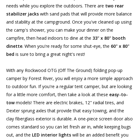
needs while you explore the outdoors. There are
two rear
stabilizer jacks
with sand pads that will provide more balance
and stability at the campground. Once you've cleaned up using
the camp's shower, you can make your dinner on the
campfire, then head indoors to dine at the
33" x 80" booth
dinette
. When you're ready for some shut-eye, the
60" x 80"
bed
is sure to bring a great night's rest!
With any Rockwood OTG (Off The Ground) folding pop-up
camper by Forest River, you will enjoy a more simple approach
to outdoor fun. If you're a regular tent camper, but are looking
for a little more comfort, then take a look at these
easy-to-
tow
models! There are electric brakes, 12" radial tires, and
Dexter sprung axles that provide that easy towing, and the
clay fiberglass exterior is durable. A one-piece screen door also
comes standard so you can let fresh air in, while keeping bugs
out, and the
LED interior lights
will be an added benefit you