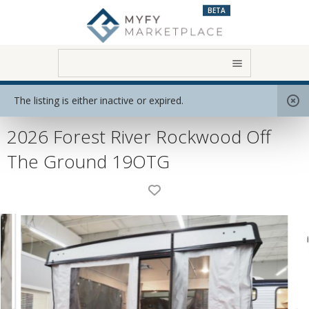
BETA
Home
View All RVs
Folding Trailer
The listing is either inactive or expired.
2026 Forest River Rockwood Off
The Ground 19OTG