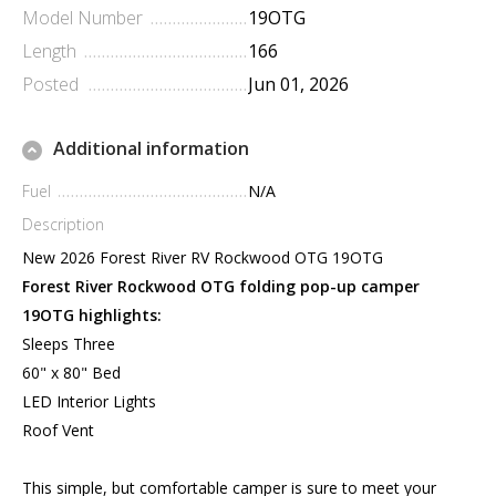
Model Number
19OTG
Length
166
Posted
Jun 01, 2026
Additional information
Fuel
N/A
Description
New 2026 Forest River RV Rockwood OTG 19OTG
Forest River Rockwood OTG folding pop-up camper
19OTG highlights:
Sleeps Three
60" x 80" Bed
LED Interior Lights
Roof Vent
This simple, but comfortable camper is sure to meet your