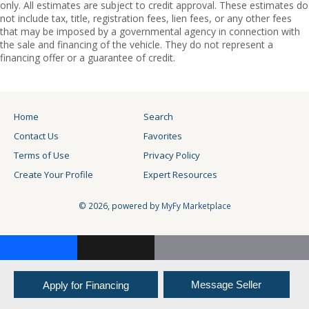
only. All estimates are subject to credit approval. These estimates do
not include tax, title, registration fees, lien fees, or any other fees
that may be imposed by a governmental agency in connection with
the sale and financing of the vehicle. They do not represent a
financing offer or a guarantee of credit.
Home
Search
Contact Us
Favorites
Terms of Use
Privacy Policy
Create Your Profile
Expert Resources
© 2026, powered by
MyFy Marketplace
Facebook
X
Email
Copy
Link