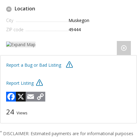
Location
City
Muskegon
ZIP code
49444
Report a Bug or Bad Listing
Report Listing
Facebook
X
Email
Copy
Link
24
Views
*
DISCLAIMER: Estimated payments are for informational purposes