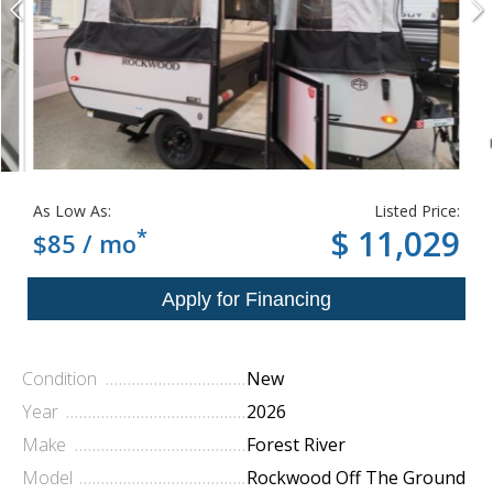
As Low As:
Listed Price:
*
$ 11,029
$85 / mo
Condition
New
Year
2026
Make
Forest River
Model
Rockwood Off The Ground