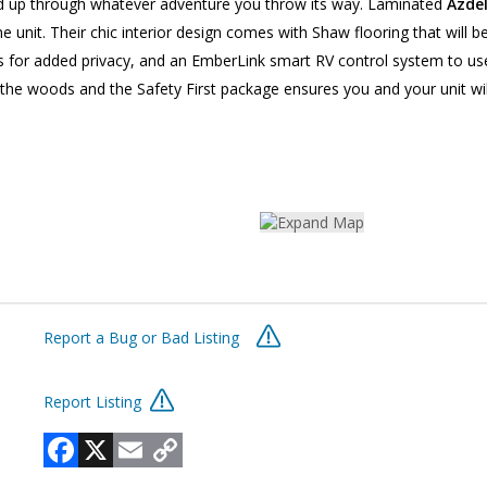
old up through whatever adventure you throw its way. Laminated
Azde
e unit. Their chic interior design comes with Shaw flooring that will 
 for added privacy, and an EmberLink smart RV control system to use
 the woods and the Safety First package ensures you and your unit will
Report a Bug or Bad Listing
Report Listing
Facebook
X
Email
Copy
Link