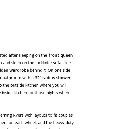
ested after sleeping on the
front queen
o and sleep on the jackknife sofa slide
dden wardrobe
behind it. On one side
rner bathroom with a
32" radius shower
 the outside kitchen where you will
 inside kitchen for those nights when
erning RVers with layouts to fit couples
rbers on each wheel, and the heavy-duty