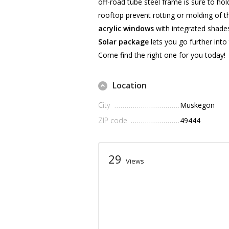
off-road tube steel frame is sure to h
rooftop prevent rotting or molding of th
acrylic windows
with integrated shades
Solar package
lets you go further into
Come find the right one for you today!
Location
City
Muskegon
ZIP code
49444
29
Views