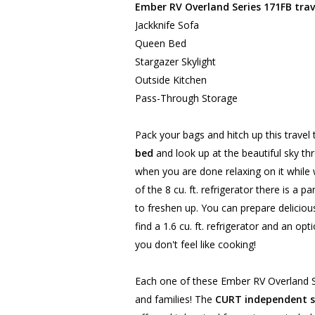
Ember RV Overland Series 171FB trave
Jackknife Sofa
Queen Bed
Stargazer Skylight
Outside Kitchen
Pass-Through Storage
Pack your bags and hitch up this travel 
bed
and look up at the beautiful sky thr
when you are done relaxing on it whil
of the 8 cu. ft. refrigerator there is a
to freshen up. You can prepare delicio
find a 1.6 cu. ft. refrigerator and an opt
you don't feel like cooking!
Each one of these Ember RV Overland Ser
and families! The
CURT independent s