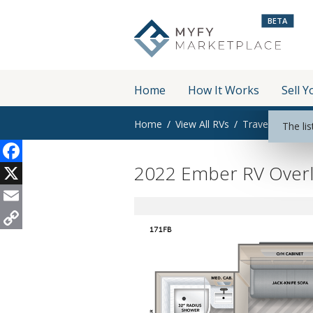
BETA
Home
How It Works
Sell Y
Home
View All RVs
Travel Trailer
The lis
2022 Ember RV Overl
Facebook
X
Email
Copy
Link