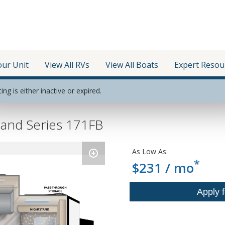
our Unit
View All RVs
View All Boats
Expert Resou
ting is either inactive or expired.
and Series 171FB
As Low As:
*
$231 / mo