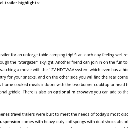
l trailer highlights:
trailer for an unforgettable camping trip! Start each day feeling well r
ough the "Stargazer" skylight. Another friend can join in on the fun to
e watching a movie with the 12V HDTV/AV system which even has a
hi
 pantry for your snacks, and on the other side you will find the rear co
us home cooked meals indoors with the two burner cooktop or head to
ional griddle. There is also an
optional microwave
you can add to the
ies travel trailers were built to meet the needs of today's most disc
uspension
comes with heavy-duty coil springs with dual shock abso