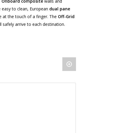
l Onboard composite
walls and
be easy to clean, European
dual pane
 at the touch of a finger. The
Off-Grid
 safely arrive to each destination.