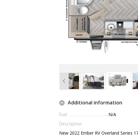
Additional information
Fuel
N/A
Description
New 2022 Ember RV Overland Series 1