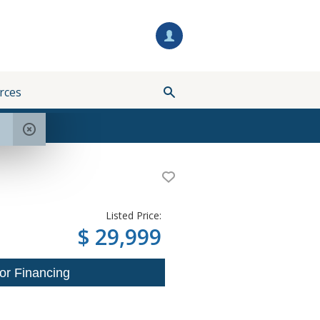
rces
Listed Price:
$ 29,999