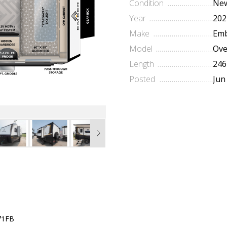
Condition
Ne
Year
202
Make
Emb
Model
Ove
Length
246
Posted
Jun
71FB