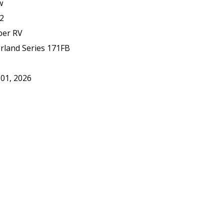
w
2
er RV
rland Series 171FB
 01, 2026