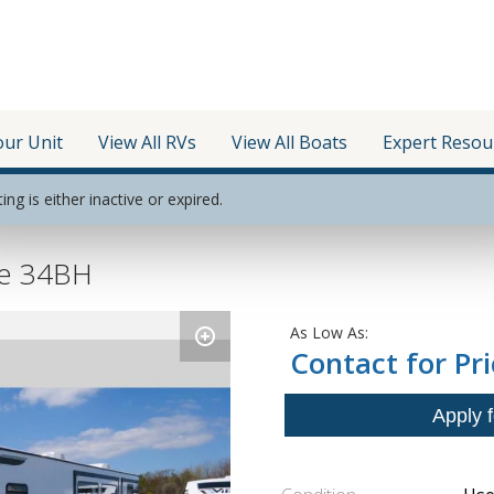
our Unit
View All RVs
View All Boats
Expert Resou
ting is either inactive or expired.
be 34BH
As Low As:
Contact for Pri