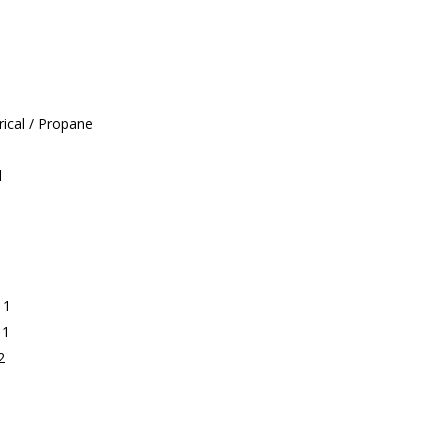
ical / Propane
l
 1
 1
2