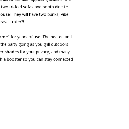
e two tri-fold sofas and booth dinette
house
! They will have two bunks, Vibe
avel trailer?!
rame"
for years of use. The heated and
 the party going as you grill outdoors
er shades
for your privacy, and many
th a booster so you can stay connected