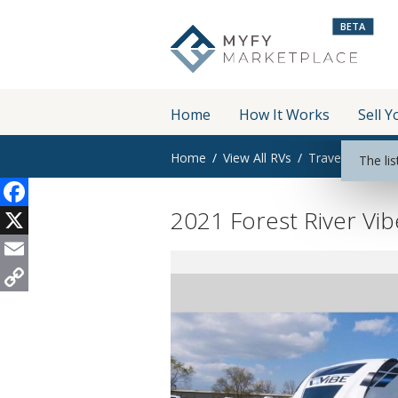
BETA
Home
How It Works
Sell Y
Home
View All RVs
Travel Trailer
The lis
2021 Forest River Vi
Facebook
X
Email
Copy
Link