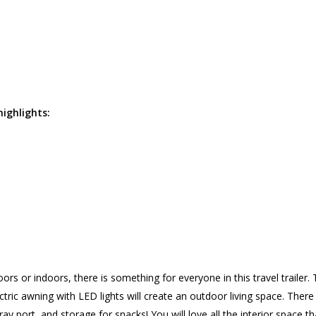
highlights:
s or indoors, there is something for everyone in this travel trailer.
ectric awning with LED lights will create an outdoor living space. Ther
pray port, and storage for snacks! You will love all the interior space t