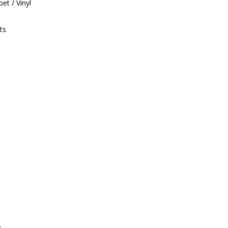
et / Vinyl
ts
r