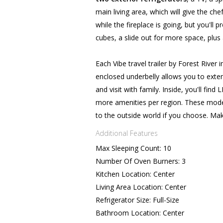
main living area, which will give the c
while the fireplace is going, but you'll 
cubes, a slide out for more space, plus 
Each Vibe travel trailer by Forest River
enclosed underbelly allows you to ext
and visit with family. Inside, you'll fin
more amenities per region. These mode
to the outside world if you choose. Mak
Additional Features
Max Sleeping Count: 10
Number Of Oven Burners: 3
Kitchen Location: Center
Living Area Location: Center
Refrigerator Size: Full-Size
Bathroom Location: Center