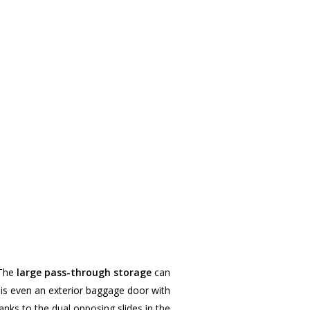
 The
large pass-through storage
can
e is even an exterior baggage door with
hanks to the dual opposing slides in the