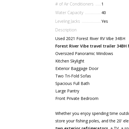
# of Air Conditioners
1
Water Capacity
40
Leveling Jacks
Yes
Description
Used 2021 Forest River RV Vibe 34BH
Forest River Vibe travel trailer 34BH 
Oversized Panoramic Windows
Kitchen Skylight
Exterior Baggage Door
Two Tri-Fold Sofas
Spacious Full Bath
Large Pantry
Front Private Bedroom
Whether you enjoy spending time outdoor
store your fishing poles, and the 20' el
two exterior refrigerators
, a TV, a s