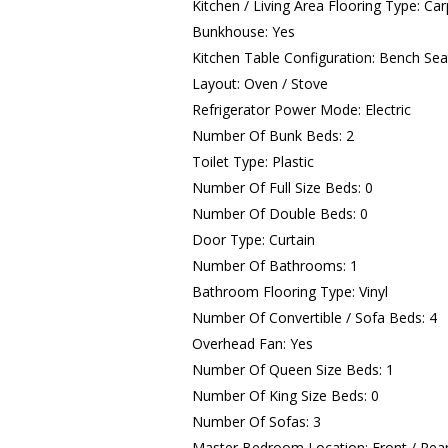
Kitchen / Living Area Flooring Type: Carp
Bunkhouse: Yes
Kitchen Table Configuration: Bench Sea
Layout: Oven / Stove
Refrigerator Power Mode: Electric
Number Of Bunk Beds: 2
Toilet Type: Plastic
Number Of Full Size Beds: 0
Number Of Double Beds: 0
Door Type: Curtain
Number Of Bathrooms: 1
Bathroom Flooring Type: Vinyl
Number Of Convertible / Sofa Beds: 4
Overhead Fan: Yes
Number Of Queen Size Beds: 1
Number Of King Size Beds: 0
Number Of Sofas: 3
Master Bedroom Location: Front / Rea