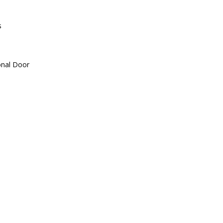
s
onal Door