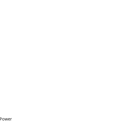
 Power