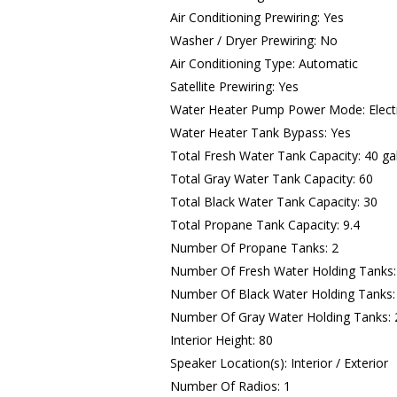
Air Conditioning Prewiring: Yes
Washer / Dryer Prewiring: No
Air Conditioning Type: Automatic
Satellite Prewiring: Yes
Water Heater Pump Power Mode: Electr
Water Heater Tank Bypass: Yes
Total Fresh Water Tank Capacity: 40 ga
Total Gray Water Tank Capacity: 60
Total Black Water Tank Capacity: 30
Total Propane Tank Capacity: 9.4
Number Of Propane Tanks: 2
Number Of Fresh Water Holding Tanks:
Number Of Black Water Holding Tanks:
Number Of Gray Water Holding Tanks: 
Interior Height: 80
Speaker Location(s): Interior / Exterior
Number Of Radios: 1