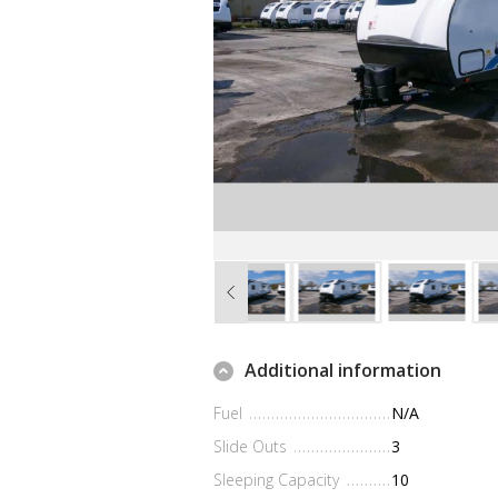
Additional information
Fuel
N/A
Slide Outs
3
Sleeping Capacity
10