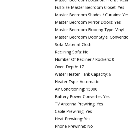
Full Size Master Bedroom Closet: Yes
Master Bedroom Shades / Curtains: Ye
Master Bedroom Mirror Doors: Yes
Master Bedroom Flooring Type: Vinyl
Master Bedroom Door Style: Conventi
Sofa Material: Cloth
Reclining Sofa: No
Number Of Recliner / Rockers: 0
Oven Depth: 17
Water Heater Tank Capacity: 6
Heater Type: Automatic
Air Conditioning: 15000
Battery Power Converter: Yes
TV Antenna Prewiring: Yes
Cable Prewiring: Yes
Heat Prewiring: Yes
Phone Prewiring: No