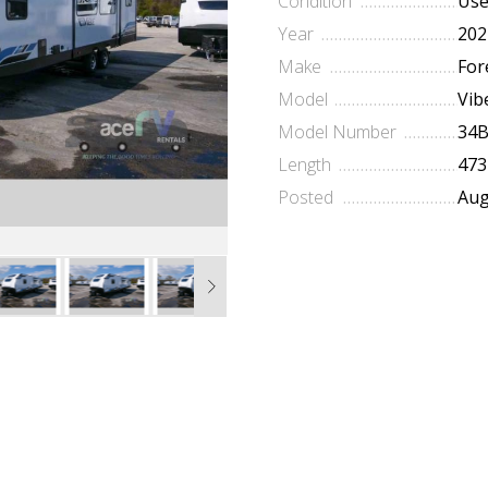
Condition
Us
Year
202
Make
For
Model
Vib
Model Number
34
Length
473
Posted
Aug