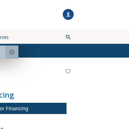
rces
cing