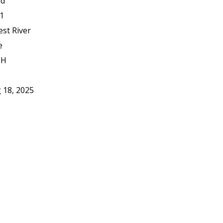
ed
1
est River
e
BH
 18, 2025