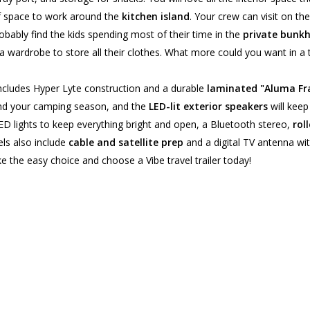
hef space to work around the
kitchen island
. Your crew can visit on th
probably find the kids spending most of their time in the
private bunk
a wardrobe to store all their clothes. What more could you want in a tr
 includes Hyper Lyte construction and a durable
laminated "Aluma F
end your camping season, and the
LED-lit exterior speakers
will keep
d LED lights to keep everything bright and open, a Bluetooth stereo,
roll
ls also include
cable and satellite prep
and a digital TV antenna wi
e the easy choice and choose a Vibe travel trailer today!