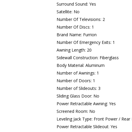
Surround Sound: Yes
Satellite: No
Number Of Televisions: 2
Number Of Discs: 1
Brand Name: Furrion
Number Of Emergency Exits: 1
Awning Length: 20
Sidewall Construction: Fiberglass
Body Material: Aluminum
Number of Awnings: 1
Number of Doors: 1
Number of Slideouts: 3
Sliding Glass Door: No
Power Retractable Awning: Yes
Screened Room: No
Leveling Jack Type: Front Power / Rear
Power Retractable Slideout: Yes