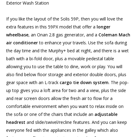
Exterior Wash Station
If you like the layout of the Solis 59P, then you will love the
extra features in this 59PX model that offer a
longer
wheelbase
, an Onan 2.8 gas generator, and a
Coleman Mach
air conditioner
to enhance your travels. Use the sofa during
the day time and the Murphy+ bed at night, and there is a wet
bath with a bi-fold door, plus a movable pedestal table
allowing you to use the table to dine, work or play. You will
also find below floor storage and exterior double doors, plus
gear space with an L-track
cargo tie down system
. The pop-
up top gives you a loft area for two and a view, plus the side
and rear screen doors allow the fresh air to flow for a
comfortable environment when you want to relax inside on
the sofa or one of the chairs that include an
adjustable
headrest
and slide/swivel/recline features. And you can keep
everyone fed with the appliances in the galley which also