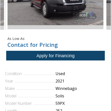
As Low As:
Contact for Pricing
Condition
Used
Year
2021
Make
Winnebago
Model
Solis
Model Number
59PX
Length
252