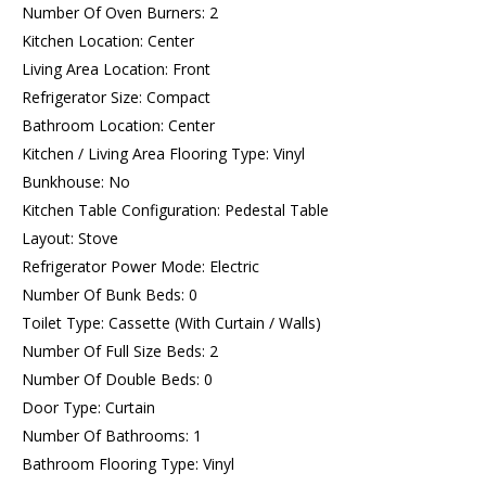
Number Of Oven Burners: 2
Kitchen Location: Center
Living Area Location: Front
Refrigerator Size: Compact
Bathroom Location: Center
Kitchen / Living Area Flooring Type: Vinyl
Bunkhouse: No
Kitchen Table Configuration: Pedestal Table
Layout: Stove
Refrigerator Power Mode: Electric
Number Of Bunk Beds: 0
Toilet Type: Cassette (With Curtain / Walls)
Number Of Full Size Beds: 2
Number Of Double Beds: 0
Door Type: Curtain
Number Of Bathrooms: 1
Bathroom Flooring Type: Vinyl