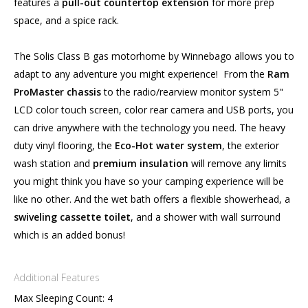
features a
pull-out countertop extension
for more prep
space, and a spice rack.
The Solis Class B gas motorhome by Winnebago allows you to
adapt to any adventure you might experience! From the
Ram
ProMaster chassis
to the radio/rearview monitor system 5"
LCD color touch screen, color rear camera and USB ports, you
can drive anywhere with the technology you need. The heavy
duty vinyl flooring, the
Eco-Hot water system
, the exterior
wash station and
premium insulation
will remove any limits
you might think you have so your camping experience will be
like no other. And the wet bath offers a flexible showerhead, a
swiveling cassette toilet
, and a shower with wall surround
which is an added bonus!
Additional Features
Max Sleeping Count: 4