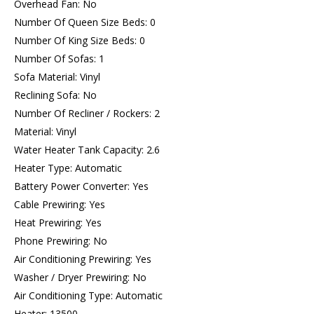
Overhead Fan: No
Number Of Queen Size Beds: 0
Number Of King Size Beds: 0
Number Of Sofas: 1
Sofa Material: Vinyl
Reclining Sofa: No
Number Of Recliner / Rockers: 2
Material: Vinyl
Water Heater Tank Capacity: 2.6
Heater Type: Automatic
Battery Power Converter: Yes
Cable Prewiring: Yes
Heat Prewiring: Yes
Phone Prewiring: No
Air Conditioning Prewiring: Yes
Washer / Dryer Prewiring: No
Air Conditioning Type: Automatic
Heater: 13500