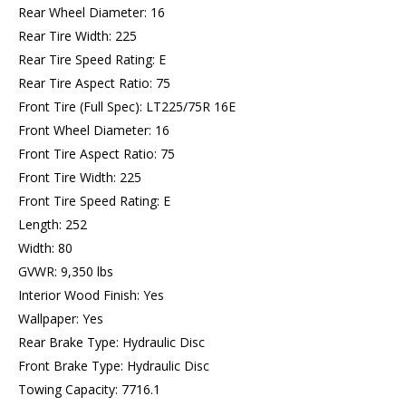
Rear Wheel Diameter: 16
Rear Tire Width: 225
Rear Tire Speed Rating: E
Rear Tire Aspect Ratio: 75
Front Tire (Full Spec): LT225/75R 16E
Front Wheel Diameter: 16
Front Tire Aspect Ratio: 75
Front Tire Width: 225
Front Tire Speed Rating: E
Length: 252
Width: 80
GVWR: 9,350 lbs
Interior Wood Finish: Yes
Wallpaper: Yes
Rear Brake Type: Hydraulic Disc
Front Brake Type: Hydraulic Disc
Towing Capacity: 7716.1