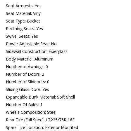
Seat Armrests: Yes
Seat Material: Vinyl
Seat Type: Bucket
Reclining Seats: Yes
Swivel Seats: Yes
Power Adjustable Seat: No
Sidewall Construction: Fiberglass
Body Material: Aluminum
Number of Awnings: 0
Number of Doors: 2
Number of Slideouts: 0
Sliding Glass Door: Yes
Expandable Bunk Material: Soft Shell
Number Of Axles: 1
Wheels Composition: Steel
Rear Tire (Full Spec): LT225/75R 16E
Spare Tire Location: Exterior Mounted