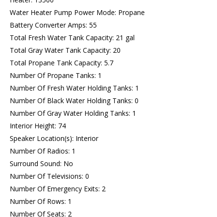
Water Heater Pump Power Mode: Propane
Battery Converter Amps: 55
Total Fresh Water Tank Capacity: 21 gal
Total Gray Water Tank Capacity: 20
Total Propane Tank Capacity: 5.7
Number Of Propane Tanks: 1
Number Of Fresh Water Holding Tanks: 1
Number Of Black Water Holding Tanks: 0
Number Of Gray Water Holding Tanks: 1
Interior Height: 74
Speaker Location(s): Interior
Number Of Radios: 1
Surround Sound: No
Number Of Televisions: 0
Number Of Emergency Exits: 2
Number Of Rows: 1
Number Of Seats: 2