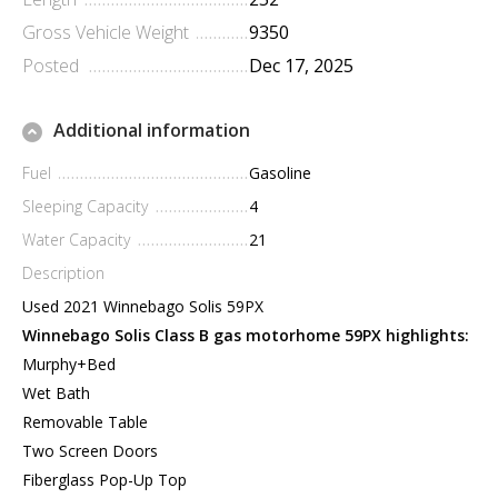
Gross Vehicle Weight
9350
Posted
Dec 17, 2025
Additional information
Fuel
Gasoline
Sleeping Capacity
4
Water Capacity
21
Description
Used 2021 Winnebago Solis 59PX
Winnebago Solis Class B gas motorhome 59PX highlights:
Murphy+Bed
Wet Bath
Removable Table
Two Screen Doors
Fiberglass Pop-Up Top