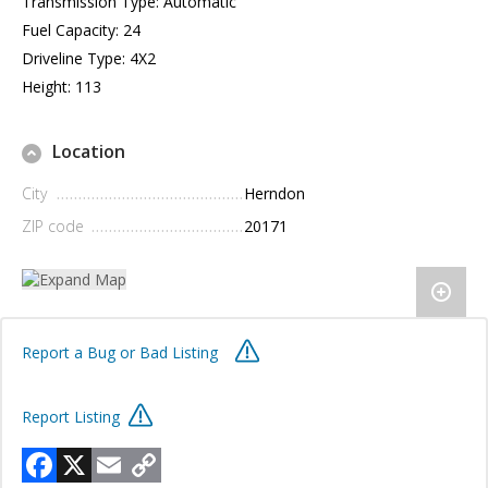
Transmission Type: Automatic
Fuel Capacity: 24
Driveline Type: 4X2
Height: 113
Location
City
Herndon
ZIP code
20171
Report a Bug or Bad Listing
Report Listing
Facebook
X
Email
Copy
Link