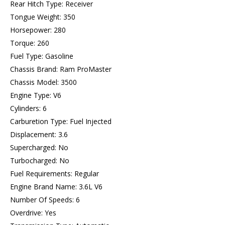
Rear Hitch Type: Receiver
Tongue Weight: 350
Horsepower: 280
Torque: 260
Fuel Type: Gasoline
Chassis Brand: Ram ProMaster
Chassis Model: 3500
Engine Type: V6
Cylinders: 6
Carburetion Type: Fuel Injected
Displacement: 3.6
Supercharged: No
Turbocharged: No
Fuel Requirements: Regular
Engine Brand Name: 3.6L V6
Number Of Speeds: 6
Overdrive: Yes