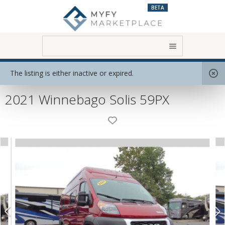
BETA
Home
View All RVs
Class B
The listing is either inactive or expired.
2021 Winnebago Solis 59PX