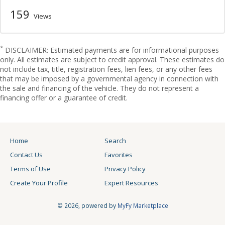
159
Views
*
DISCLAIMER: Estimated payments are for informational purposes
only. All estimates are subject to credit approval. These estimates do
not include tax, title, registration fees, lien fees, or any other fees
that may be imposed by a governmental agency in connection with
the sale and financing of the vehicle. They do not represent a
financing offer or a guarantee of credit.
Home
Search
Contact Us
Favorites
Terms of Use
Privacy Policy
Create Your Profile
Expert Resources
© 2026, powered by
MyFy Marketplace