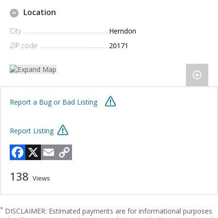
Location
City
Herndon
ZIP code
20171
Report a Bug or Bad Listing
Report Listing
Facebook
X
Email
Copy
Link
138
Views
*
DISCLAIMER: Estimated payments are for informational purposes