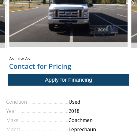
As Low As:
Contact for Pricing
Condition
Used
Year
2018
Make
Coachmen
Model
Leprechaun