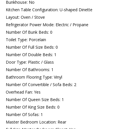
Bunkhouse: No
Kitchen Table Configuration: U-shaped Dinette
Layout: Oven / Stove
Refrigerator Power Mode: Electric / Propane
Number Of Bunk Beds: 0
Toilet Type: Porcelain
Number Of Full Size Beds: 0
Number Of Double Beds: 1
Door Type: Plastic / Glass
Number Of Bathrooms: 1
Bathroom Flooring Type: Vinyl
Number Of Convertible / Sofa Beds: 2
Overhead Fan: Yes
Number Of Queen Size Beds: 1
Number Of King Size Beds: 0
Number Of Sofas: 1
Master Bedroom Location: Rear