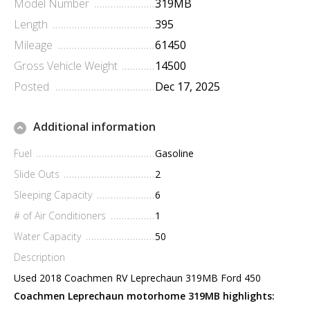
Model Number
319MB
Length
395
Mileage
61450
Gross Vehicle Weight
14500
Posted
Dec 17, 2025
Additional information
Fuel
Gasoline
Slide Outs
2
Sleeping Capacity
6
# of Air Conditioners
1
Water Capacity
50
Description
Used 2018 Coachmen RV Leprechaun 319MB Ford 450
Coachmen Leprechaun motorhome 319MB highlights: