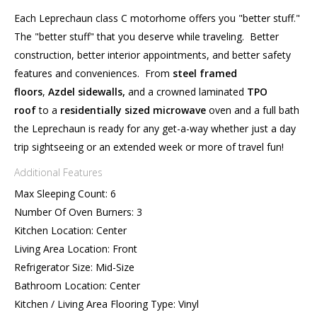
Each Leprechaun class C motorhome offers you "better stuff."
The "better stuff" that you deserve while traveling. Better
construction, better interior appointments, and better safety
features and conveniences. From
steel
framed
floors
,
Azdel sidewalls,
and a crowned laminated
TPO
roof
to a
residentially
sized microwave
oven and a full bath
the Leprechaun is ready for any get-a-way whether just a day
trip sightseeing or an extended week or more of travel fun!
Additional Features
Max Sleeping Count: 6
Number Of Oven Burners: 3
Kitchen Location: Center
Living Area Location: Front
Refrigerator Size: Mid-Size
Bathroom Location: Center
Kitchen / Living Area Flooring Type: Vinyl