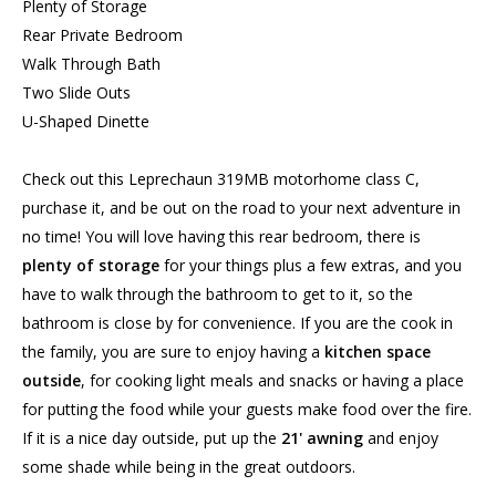
Plenty of Storage
Rear Private Bedroom
Walk Through Bath
Two Slide Outs
U-Shaped Dinette
Check out this Leprechaun 319MB motorhome class C,
purchase it, and be out on the road to your next adventure in
no time! You will love having this rear bedroom, there is
plenty of storage
for your things plus a few extras, and you
have to walk through the bathroom to get to it, so the
bathroom is close by for convenience. If you are the cook in
the family, you are sure to enjoy having a
kitchen space
outside
, for cooking light meals and snacks or having a place
for putting the food while your guests make food over the fire.
If it is a nice day outside, put up the
21' awning
and enjoy
some shade while being in the great outdoors.