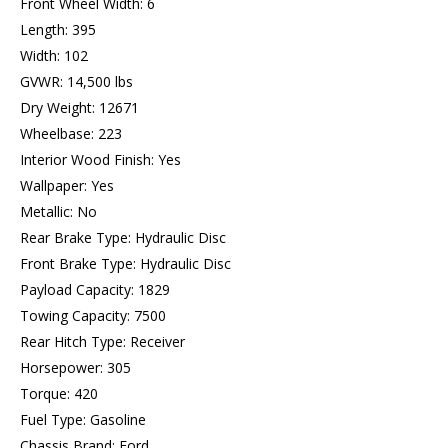
Front Wheel Width: 6
Length: 395
Width: 102
GVWR: 14,500 lbs
Dry Weight: 12671
Wheelbase: 223
Interior Wood Finish: Yes
Wallpaper: Yes
Metallic: No
Rear Brake Type: Hydraulic Disc
Front Brake Type: Hydraulic Disc
Payload Capacity: 1829
Towing Capacity: 7500
Rear Hitch Type: Receiver
Horsepower: 305
Torque: 420
Fuel Type: Gasoline
Chassis Brand: Ford