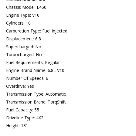
Chassis Model: E450
Engine Type: V10
Cylinders: 10
Carburetion Type: Fuel Injected
Displacement: 6.8
Supercharged: No
Turbocharged: No
Fuel Requirements: Regular
Engine Brand Name: 6.8L V10
Number Of Speeds: 6
Overdrive: Yes
Transmission Type: Automatic
Transmission Brand: TorqShift
Fuel Capacity: 55
Driveline Type: 4X2
Height: 131