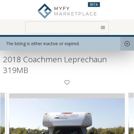
BETA
Home
View All RVs
Class C
The listing is either inactive or expired.
2018 Coachmen Leprechaun
319MB