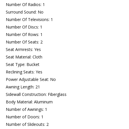
Number Of Radios: 1
Surround Sound: No
Number Of Televisions: 1
Number Of Discs: 1
Number Of Rows: 1
Number Of Seats: 2
Seat Armrests: Yes
Seat Material: Cloth
Seat Type: Bucket
Reclining Seats: Yes
Power Adjustable Seat: No
Awning Length: 21
Sidewall Construction: Fiberglass
Body Material: Aluminum
Number of Awnings: 1
Number of Doors: 1
Number of Slideouts: 2