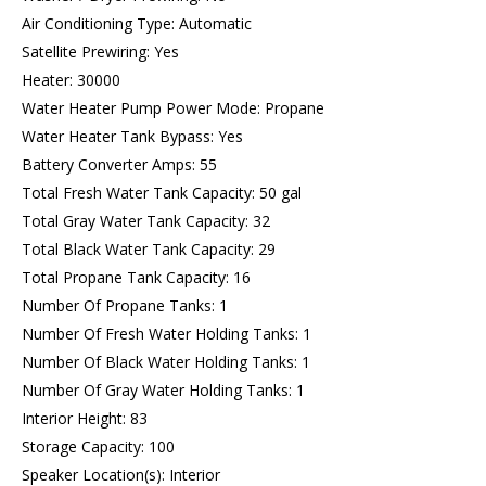
Air Conditioning Type: Automatic
Satellite Prewiring: Yes
Heater: 30000
Water Heater Pump Power Mode: Propane
Water Heater Tank Bypass: Yes
Battery Converter Amps: 55
Total Fresh Water Tank Capacity: 50 gal
Total Gray Water Tank Capacity: 32
Total Black Water Tank Capacity: 29
Total Propane Tank Capacity: 16
Number Of Propane Tanks: 1
Number Of Fresh Water Holding Tanks: 1
Number Of Black Water Holding Tanks: 1
Number Of Gray Water Holding Tanks: 1
Interior Height: 83
Storage Capacity: 100
Speaker Location(s): Interior