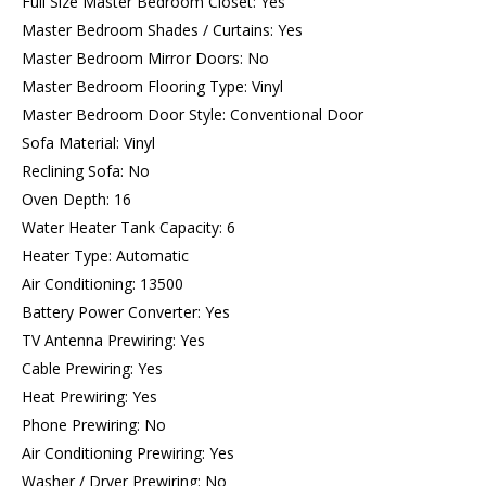
Full Size Master Bedroom Closet: Yes
Master Bedroom Shades / Curtains: Yes
Master Bedroom Mirror Doors: No
Master Bedroom Flooring Type: Vinyl
Master Bedroom Door Style: Conventional Door
Sofa Material: Vinyl
Reclining Sofa: No
Oven Depth: 16
Water Heater Tank Capacity: 6
Heater Type: Automatic
Air Conditioning: 13500
Battery Power Converter: Yes
TV Antenna Prewiring: Yes
Cable Prewiring: Yes
Heat Prewiring: Yes
Phone Prewiring: No
Air Conditioning Prewiring: Yes
Washer / Dryer Prewiring: No