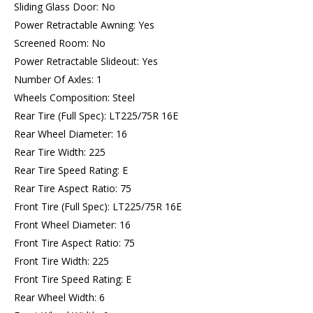
Sliding Glass Door: No
Power Retractable Awning: Yes
Screened Room: No
Power Retractable Slideout: Yes
Number Of Axles: 1
Wheels Composition: Steel
Rear Tire (Full Spec): LT225/75R 16E
Rear Wheel Diameter: 16
Rear Tire Width: 225
Rear Tire Speed Rating: E
Rear Tire Aspect Ratio: 75
Front Tire (Full Spec): LT225/75R 16E
Front Wheel Diameter: 16
Front Tire Aspect Ratio: 75
Front Tire Width: 225
Front Tire Speed Rating: E
Rear Wheel Width: 6