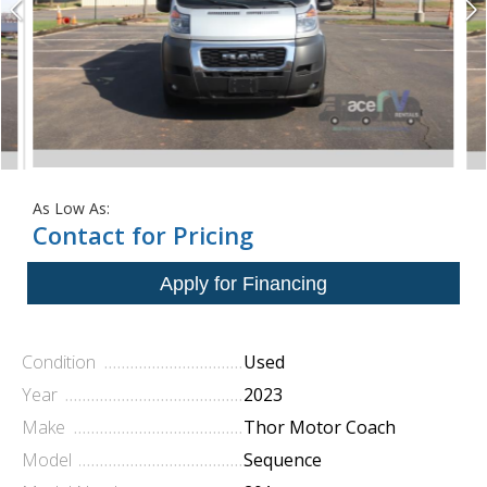
As Low As:
Contact for Pricing
Condition
Used
Year
2023
Make
Thor Motor Coach
Model
Sequence