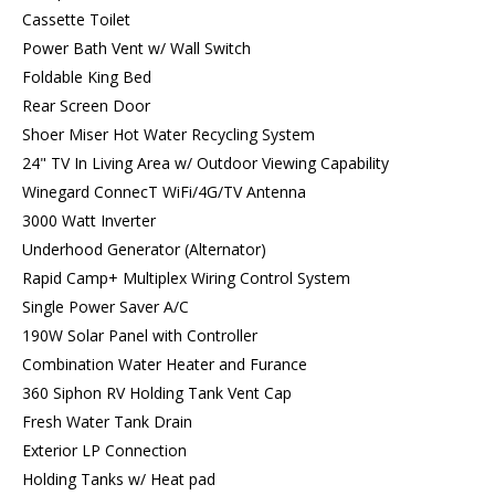
Cassette Toilet
Power Bath Vent w/ Wall Switch
Foldable King Bed
Rear Screen Door
Shoer Miser Hot Water Recycling System
24" TV In Living Area w/ Outdoor Viewing Capability
Winegard ConnecT WiFi/4G/TV Antenna
3000 Watt Inverter
Underhood Generator (Alternator)
Rapid Camp+ Multiplex Wiring Control System
Single Power Saver A/C
190W Solar Panel with Controller
Combination Water Heater and Furance
360 Siphon RV Holding Tank Vent Cap
Fresh Water Tank Drain
Exterior LP Connection
Holding Tanks w/ Heat pad