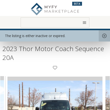
BETA
Home
View All RVs
Class B
The listing is either inactive or expired.
2023 Thor Motor Coach Sequence
20A