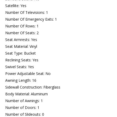
Satellite: Yes
Number Of Televisions: 1
Number Of Emergency Exits: 1
Number Of Rows: 1
Number Of Seats: 2
Seat Armrests: Yes
Seat Material: Vinyl
Seat Type: Bucket
Reclining Seats: Yes
Swivel Seats: Yes
Power Adjustable Seat: No
Awning Length: 16
Sidewall Construction: Fiberglass
Body Material: Aluminum
Number of Awnings: 1
Number of Doors: 1
Number of Slideouts: 0