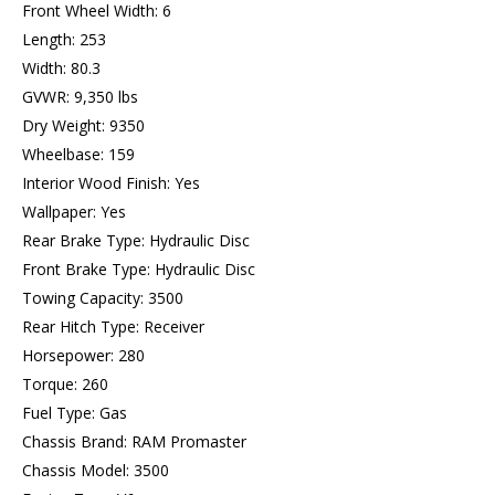
Front Wheel Width: 6
Length: 253
Width: 80.3
GVWR: 9,350 lbs
Dry Weight: 9350
Wheelbase: 159
Interior Wood Finish: Yes
Wallpaper: Yes
Rear Brake Type: Hydraulic Disc
Front Brake Type: Hydraulic Disc
Towing Capacity: 3500
Rear Hitch Type: Receiver
Horsepower: 280
Torque: 260
Fuel Type: Gas
Chassis Brand: RAM Promaster
Chassis Model: 3500