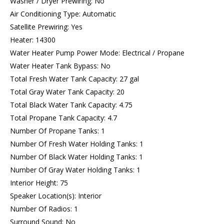
Washer / Dryer Prewiring: No
Air Conditioning Type: Automatic
Satellite Prewiring: Yes
Heater: 14300
Water Heater Pump Power Mode: Electrical / Propane
Water Heater Tank Bypass: No
Total Fresh Water Tank Capacity: 27 gal
Total Gray Water Tank Capacity: 20
Total Black Water Tank Capacity: 4.75
Total Propane Tank Capacity: 4.7
Number Of Propane Tanks: 1
Number Of Fresh Water Holding Tanks: 1
Number Of Black Water Holding Tanks: 1
Number Of Gray Water Holding Tanks: 1
Interior Height: 75
Speaker Location(s): Interior
Number Of Radios: 1
Surround Sound: No