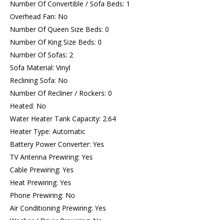
Number Of Convertible / Sofa Beds: 1
Overhead Fan: No
Number Of Queen Size Beds: 0
Number Of King Size Beds: 0
Number Of Sofas: 2
Sofa Material: Vinyl
Reclining Sofa: No
Number Of Recliner / Rockers: 0
Heated: No
Water Heater Tank Capacity: 2.64
Heater Type: Automatic
Battery Power Converter: Yes
TV Antenna Prewiring: Yes
Cable Prewiring: Yes
Heat Prewiring: Yes
Phone Prewiring: No
Air Conditioning Prewiring: Yes