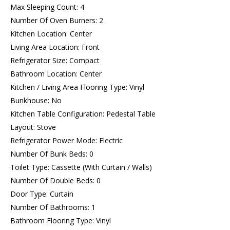
Max Sleeping Count: 4
Number Of Oven Burners: 2
Kitchen Location: Center
Living Area Location: Front
Refrigerator Size: Compact
Bathroom Location: Center
Kitchen / Living Area Flooring Type: Vinyl
Bunkhouse: No
Kitchen Table Configuration: Pedestal Table
Layout: Stove
Refrigerator Power Mode: Electric
Number Of Bunk Beds: 0
Toilet Type: Cassette (With Curtain / Walls)
Number Of Double Beds: 0
Door Type: Curtain
Number Of Bathrooms: 1
Bathroom Flooring Type: Vinyl