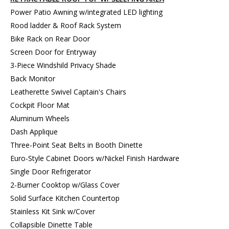
Power Patio Awning w/integrated LED lighting
Rood ladder & Roof Rack System
Bike Rack on Rear Door
Screen Door for Entryway
3-Piece Windshild Privacy Shade
Back Monitor
Leatherette Swivel Captain's Chairs
Cockpit Floor Mat
Aluminum Wheels
Dash Applique
Three-Point Seat Belts in Booth Dinette
Euro-Style Cabinet Doors w/Nickel Finish Hardware
Single Door Refrigerator
2-Burner Cooktop w/Glass Cover
Solid Surface Kitchen Countertop
Stainless Kit Sink w/Cover
Collapsible Dinette Table