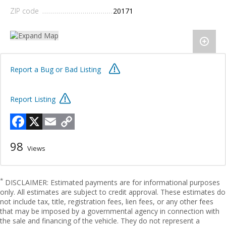
ZIP code
20171
Report a Bug or Bad Listing
Report Listing
Facebook
X
Email
Copy
Link
98
Views
*
DISCLAIMER: Estimated payments are for informational purposes
only. All estimates are subject to credit approval. These estimates do
not include tax, title, registration fees, lien fees, or any other fees
that may be imposed by a governmental agency in connection with
the sale and financing of the vehicle. They do not represent a