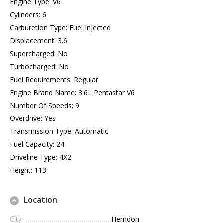
Engine Type: V6
Cylinders: 6
Carburetion Type: Fuel Injected
Displacement: 3.6
Supercharged: No
Turbocharged: No
Fuel Requirements: Regular
Engine Brand Name: 3.6L Pentastar V6
Number Of Speeds: 9
Overdrive: Yes
Transmission Type: Automatic
Fuel Capacity: 24
Driveline Type: 4X2
Height: 113
Location
City
Herndon