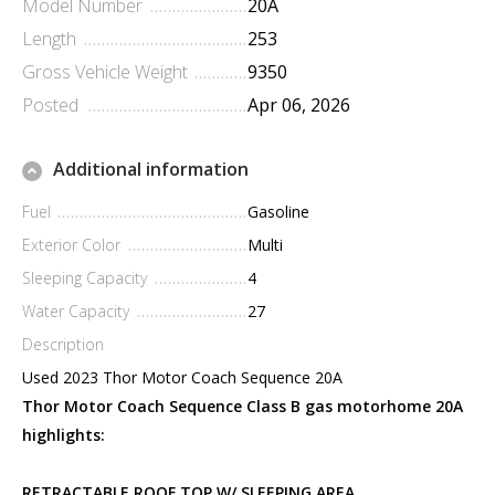
Model Number
20A
Length
253
Gross Vehicle Weight
9350
Posted
Apr 06, 2026
Additional information
Fuel
Gasoline
Exterior Color
Multi
Sleeping Capacity
4
Water Capacity
27
Description
Used 2023 Thor Motor Coach Sequence 20A
Thor Motor Coach Sequence Class B gas motorhome 20A
highlights:
RETRACTABLE ROOF TOP W/ SLEEPING AREA