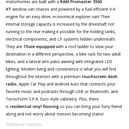
motorhomes are built with a
RAM Promaster 3500
XT
window van chassis and powered by a fuel-efficient V-6
engine for an easy drive, economical explorer van! Their
internal storage capacity is increased by the driveshaft not
running to the rear making it possible for the holding tanks,
electrical components, and LP systems hidden underneath.
They are
Thule equipped
with a roof ladder to view your
destination in a different perspective, a bike rack for two adult
bikes, and a lateral arm patio awning with integrated LED
lighting. Modern living and convenience is what you will find
throughout the interiors with a premium
touchscreen dash
radio
, Apple Car Play and Android Auto that connects your
favorite music and podcasts through USB or Bluetooth, and
TecnoForm S.P.A. Euro-style cabinetry. Plus, there
is
residential vinyl flooring
so you can bring your furry friend
along and not worry about messes becoming stains!
Additional Features