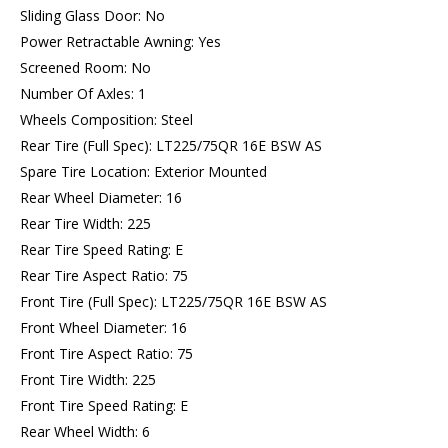
Sliding Glass Door: No
Power Retractable Awning: Yes
Screened Room: No
Number Of Axles: 1
Wheels Composition: Steel
Rear Tire (Full Spec): LT225/75QR 16E BSW AS
Spare Tire Location: Exterior Mounted
Rear Wheel Diameter: 16
Rear Tire Width: 225
Rear Tire Speed Rating: E
Rear Tire Aspect Ratio: 75
Front Tire (Full Spec): LT225/75QR 16E BSW AS
Front Wheel Diameter: 16
Front Tire Aspect Ratio: 75
Front Tire Width: 225
Front Tire Speed Rating: E
Rear Wheel Width: 6