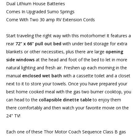
Dual Lithium House Batteries
Comes In Upgraded Sumo Springs
Come With Two 30 amp RV Extension Cords
Start traveling the right way with this motorhome! It features a
rear
72" x 66" pull out bed
with under bed storage for extra
blankets or other necessities, plus there are large
opening
side windows
at the head and foot of the bed to let in more
natural lighting and fresh air. Freshen up each morning in the
manual
enclosed wet bath
with a cassette toilet and a closet
next to it to store your towels. Once you have prepared your
best home cooked meal with the gas two burner cooktop, you
can head to the
collapsible dinette table
to enjoy them
there comfortably and then watch your favorite movie on the
24" TV!
Each one of these Thor Motor Coach Sequence Class B gas