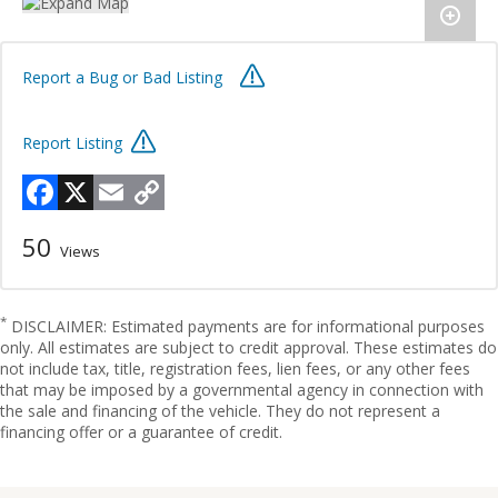
Report a Bug or Bad Listing
Report Listing
Facebook
X
Email
Copy
Link
50
Views
*
DISCLAIMER: Estimated payments are for informational purposes
only. All estimates are subject to credit approval. These estimates do
not include tax, title, registration fees, lien fees, or any other fees
that may be imposed by a governmental agency in connection with
the sale and financing of the vehicle. They do not represent a
financing offer or a guarantee of credit.