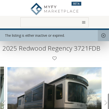
BETA
Home
View All RVs
Destination Model
The listing is either inactive or expired.
2025 Redwood Regency 3721FDB