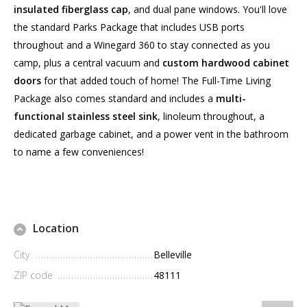
insulated fiberglass cap
, and dual pane windows. You'll love
the standard Parks Package that includes USB ports
throughout and a Winegard 360 to stay connected as you
camp, plus a central vacuum and
custom hardwood cabinet
doors
for that added touch of home! The Full-Time Living
Package also comes standard and includes a
multi-
functional stainless steel sink
, linoleum throughout, a
dedicated garbage cabinet, and a power vent in the bathroom
to name a few conveniences!
Location
City
Belleville
ZIP code
48111