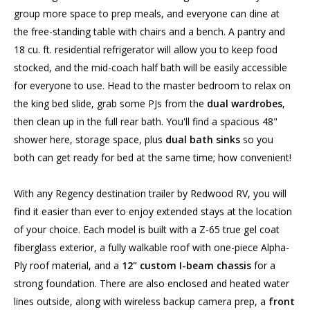
group more space to prep meals, and everyone can dine at
the free-standing table with chairs and a bench. A pantry and
18 cu. ft. residential refrigerator will allow you to keep food
stocked, and the mid-coach half bath will be easily accessible
for everyone to use. Head to the master bedroom to relax on
the king bed slide, grab some PJs from the
dual wardrobes
,
then clean up in the full rear bath. You'll find a spacious 48"
shower here, storage space, plus
dual bath sinks
so you
both can get ready for bed at the same time; how convenient!
With any Regency destination trailer by Redwood RV, you will
find it easier than ever to enjoy extended stays at the location
of your choice. Each model is built with a Z-65 true gel coat
fiberglass exterior, a fully walkable roof with one-piece Alpha-
Ply roof material, and a
12" custom I-beam chassis
for a
strong foundation. There are also enclosed and heated water
lines outside, along with wireless backup camera prep, a
front