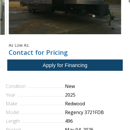
As Low As:
Contact for Pricing
Condition
New
Year
2025
Make
Redwood
Model
Regency 3721FDB
Length
496
Posted
May 04, 2026