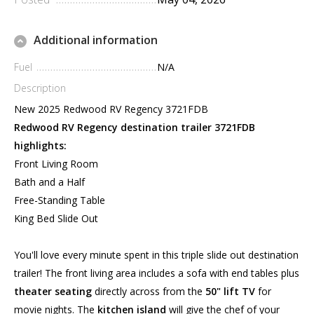
Additional information
Fuel
N/A
Description
New 2025 Redwood RV Regency 3721FDB
Redwood RV Regency destination trailer 3721FDB
highlights:
Front Living Room
Bath and a Half
Free-Standing Table
King Bed Slide Out
You'll love every minute spent in this triple slide out destination
trailer! The front living area includes a sofa with end tables plus
theater seating
directly across from the
50" lift TV
for
movie nights. The
kitchen island
will give the chef of your