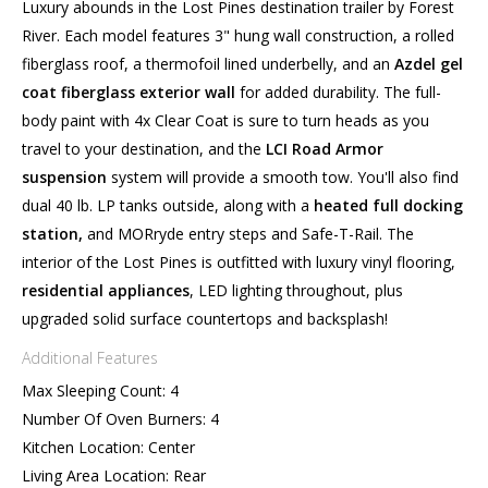
Luxury abounds in the Lost Pines destination trailer by Forest
River. Each model features 3" hung wall construction, a rolled
fiberglass roof, a thermofoil lined underbelly, and an
Azdel gel
coat fiberglass exterior wall
for added durability. The full-
body paint with 4x Clear Coat is sure to turn heads as you
travel to your destination, and the
LCI Road Armor
suspension
system will provide a smooth tow. You'll also find
dual 40 lb. LP tanks outside, along with a
heated full docking
station,
and MORryde entry steps and Safe-T-Rail. The
interior of the Lost Pines is outfitted with luxury vinyl flooring,
residential appliances
, LED lighting throughout, plus
upgraded solid surface countertops and backsplash!
Additional Features
Max Sleeping Count: 4
Number Of Oven Burners: 4
Kitchen Location: Center
Living Area Location: Rear