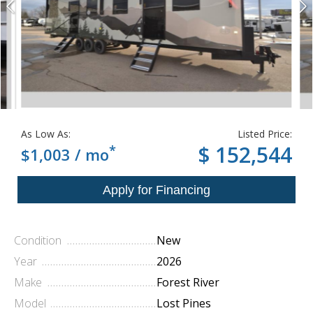
As Low As:
Listed Price:
*
$ 152,544
$1,003 / mo
Condition
New
Year
2026
Make
Forest River
Model
Lost Pines