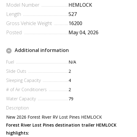
Model Number
HEMLOCK
Length
527
Gross Vehicle Weight
16200
Posted
May 04, 2026
Additional information
Fuel
N/A
Slide Outs
2
Sleeping Capacity
4
# of Air Conditioners
2
Water Capacity
79
Description
New 2026 Forest River RV Lost Pines HEMLOCK
Forest River Lost Pines destination trailer HEMLOCK
highlights: