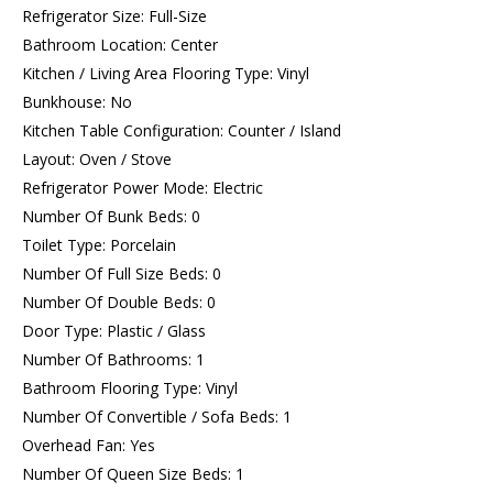
Refrigerator Size: Full-Size
Bathroom Location: Center
Kitchen / Living Area Flooring Type: Vinyl
Bunkhouse: No
Kitchen Table Configuration: Counter / Island
Layout: Oven / Stove
Refrigerator Power Mode: Electric
Number Of Bunk Beds: 0
Toilet Type: Porcelain
Number Of Full Size Beds: 0
Number Of Double Beds: 0
Door Type: Plastic / Glass
Number Of Bathrooms: 1
Bathroom Flooring Type: Vinyl
Number Of Convertible / Sofa Beds: 1
Overhead Fan: Yes
Number Of Queen Size Beds: 1