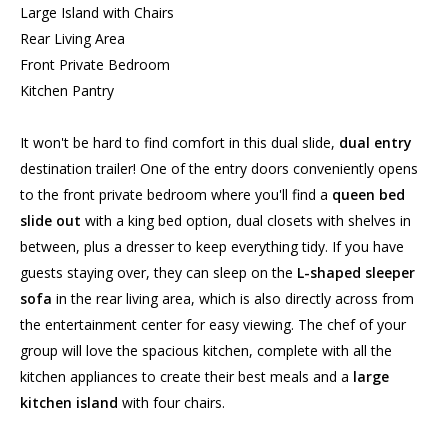
Large Island with Chairs
Rear Living Area
Front Private Bedroom
Kitchen Pantry
It won't be hard to find comfort in this dual slide,
dual entry
destination trailer! One of the entry doors conveniently opens
to the front private bedroom where you'll find a
queen bed
slide out
with a king bed option, dual closets with shelves in
between, plus a dresser to keep everything tidy. If you have
guests staying over, they can sleep on the
L-shaped sleeper
sofa
in the rear living area, which is also directly across from
the entertainment center for easy viewing. The chef of your
group will love the spacious kitchen, complete with all the
kitchen appliances to create their best meals and a
large
kitchen island
with four chairs.