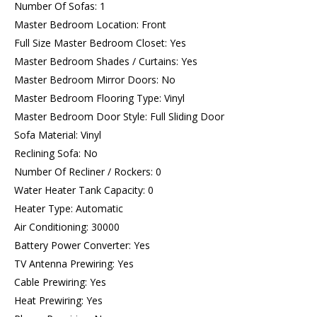
Number Of Sofas: 1
Master Bedroom Location: Front
Full Size Master Bedroom Closet: Yes
Master Bedroom Shades / Curtains: Yes
Master Bedroom Mirror Doors: No
Master Bedroom Flooring Type: Vinyl
Master Bedroom Door Style: Full Sliding Door
Sofa Material: Vinyl
Reclining Sofa: No
Number Of Recliner / Rockers: 0
Water Heater Tank Capacity: 0
Heater Type: Automatic
Air Conditioning: 30000
Battery Power Converter: Yes
TV Antenna Prewiring: Yes
Cable Prewiring: Yes
Heat Prewiring: Yes