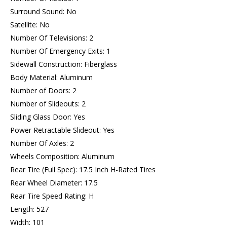
Surround Sound: No
Satellite: No
Number Of Televisions: 2
Number Of Emergency Exits: 1
Sidewall Construction: Fiberglass
Body Material: Aluminum
Number of Doors: 2
Number of Slideouts: 2
Sliding Glass Door: Yes
Power Retractable Slideout: Yes
Number Of Axles: 2
Wheels Composition: Aluminum
Rear Tire (Full Spec): 17.5 Inch H-Rated Tires
Rear Wheel Diameter: 17.5
Rear Tire Speed Rating: H
Length: 527
Width: 101