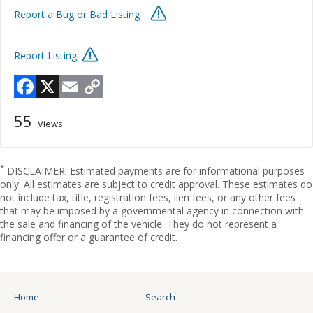
Report a Bug or Bad Listing
Report Listing
Facebook
X
Email
Copy
Link
55
Views
*
DISCLAIMER: Estimated payments are for informational purposes
only. All estimates are subject to credit approval. These estimates do
not include tax, title, registration fees, lien fees, or any other fees
that may be imposed by a governmental agency in connection with
the sale and financing of the vehicle. They do not represent a
financing offer or a guarantee of credit.
Home
Search