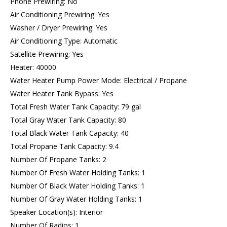
Phone Prewiring: No
Air Conditioning Prewiring: Yes
Washer / Dryer Prewiring: Yes
Air Conditioning Type: Automatic
Satellite Prewiring: Yes
Heater: 40000
Water Heater Pump Power Mode: Electrical / Propane
Water Heater Tank Bypass: Yes
Total Fresh Water Tank Capacity: 79 gal
Total Gray Water Tank Capacity: 80
Total Black Water Tank Capacity: 40
Total Propane Tank Capacity: 9.4
Number Of Propane Tanks: 2
Number Of Fresh Water Holding Tanks: 1
Number Of Black Water Holding Tanks: 1
Number Of Gray Water Holding Tanks: 1
Speaker Location(s): Interior
Number Of Radios: 1