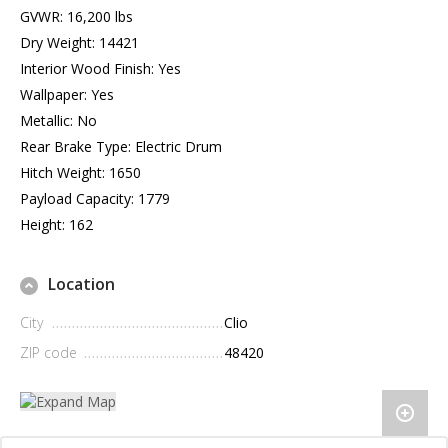
GVWR: 16,200 lbs
Dry Weight: 14421
Interior Wood Finish: Yes
Wallpaper: Yes
Metallic: No
Rear Brake Type: Electric Drum
Hitch Weight: 1650
Payload Capacity: 1779
Height: 162
Location
City
Clio
ZIP code
48420