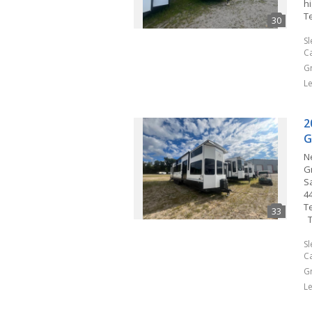
hi
T
S
C
G
L
2
G
N
G
Sa
4
T
T
S
C
G
L