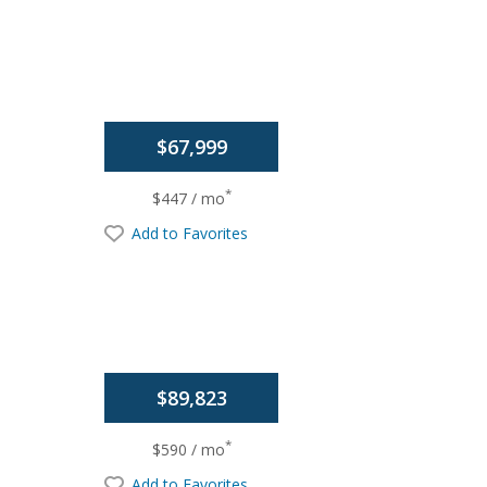
$67,999
*
$447 / mo
Add to Favorites
$89,823
*
$590 / mo
Add to Favorites