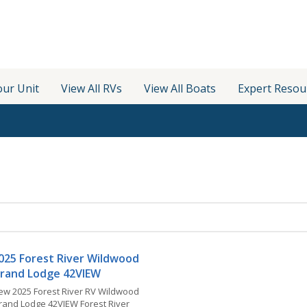
our Unit
View All RVs
View All Boats
Expert Resou
025 Forest River Wildwood
rand Lodge 42VIEW
ew 2025 Forest River RV Wildwood
rand Lodge 42VIEW Forest River