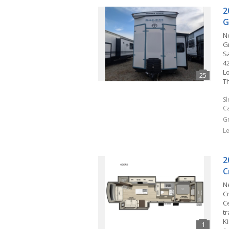
2
G
N
G
Sa
42
L
T
S
C
G
L
2
C
N
C
C
tr
Ki