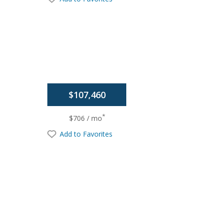
$107,460
*
$706 / mo
Add to Favorites