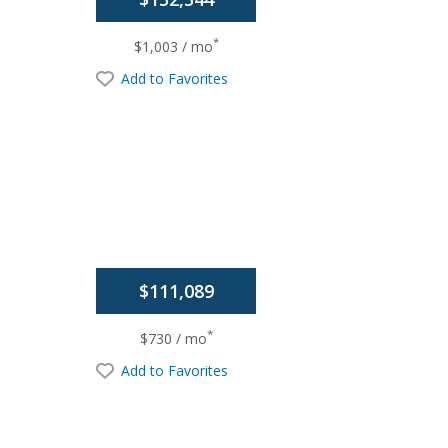
*
$1,003 / mo
Add to Favorites
$111,089
*
$730 / mo
Add to Favorites