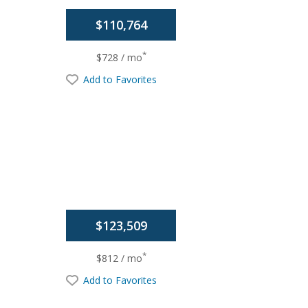
$110,764
*
$728 / mo
Add to Favorites
$123,509
*
$812 / mo
Add to Favorites