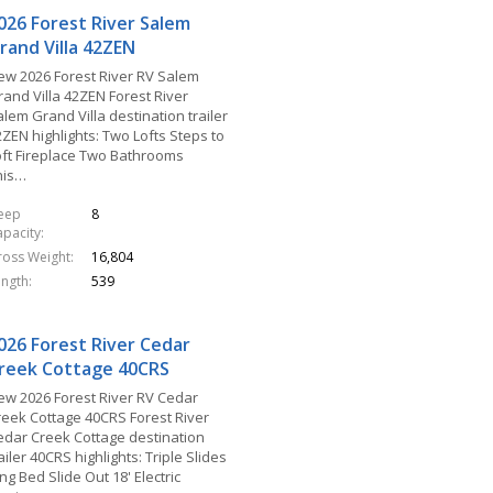
026 Forest River Salem
rand Villa 42ZEN
ew 2026 Forest River RV Salem
rand Villa 42ZEN Forest River
lem Grand Villa destination trailer
ZEN highlights: Two Lofts Steps to
oft Fireplace Two Bathrooms
his…
leep
8
apacity
ross Weight
16,804
ength
539
026 Forest River Cedar
reek Cottage 40CRS
ew 2026 Forest River RV Cedar
reek Cottage 40CRS Forest River
edar Creek Cottage destination
ailer 40CRS highlights: Triple Slides
ng Bed Slide Out 18' Electric