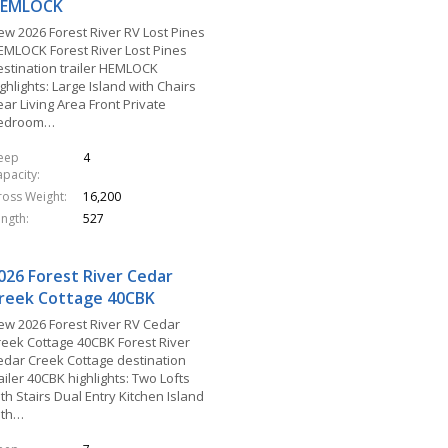
EMLOCK
ew 2026 Forest River RV Lost Pines
EMLOCK Forest River Lost Pines
estination trailer HEMLOCK
ghlights: Large Island with Chairs
ar Living Area Front Private
edroom…
leep
4
apacity
ross Weight
16,200
ength
527
026 Forest River Cedar
reek Cottage 40CBK
ew 2026 Forest River RV Cedar
reek Cottage 40CBK Forest River
edar Creek Cottage destination
ailer 40CBK highlights: Two Lofts
th Stairs Dual Entry Kitchen Island
ith…