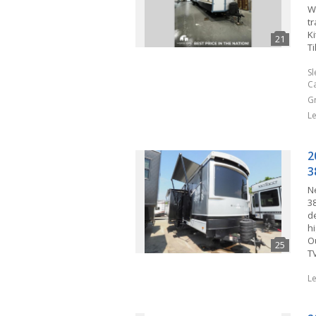
W
tr
K
Ti
S
C
G
L
2
3
N
3
de
hi
O
T
L