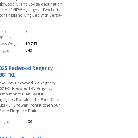
ildwood Grand Lodge destination
ailer 42VIEW highlights: Two Lofts
itchen Island King Bed with Versa-
lt…
leep
7
apacity
ross Weight
15,745
ength
540
025 Redwood Regency
881FKL
ew 2025 Redwood RV Regency
881FKL Redwood RV Regency
stination trailer 3881FKL
ghlights: Double Lofts Four Slide
uts 48" Shower Front Kitchen 50"
V and Fireplace Patio…
ength
508