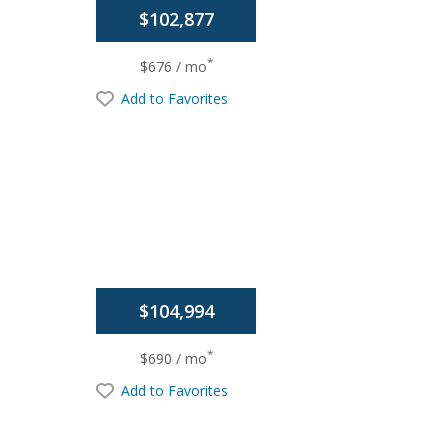
$102,877
*
$676 / mo
Add to Favorites
$104,994
*
$690 / mo
Add to Favorites