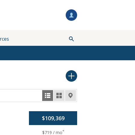
rces
$109,369
*
$719 / mo