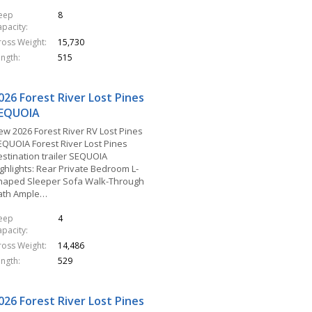
leep
8
apacity
ross Weight
15,730
ength
515
026 Forest River Lost Pines
EQUOIA
ew 2026 Forest River RV Lost Pines
EQUOIA Forest River Lost Pines
estination trailer SEQUOIA
ighlights: Rear Private Bedroom L-
haped Sleeper Sofa Walk-Through
ath Ample…
leep
4
apacity
ross Weight
14,486
ength
529
026 Forest River Lost Pines