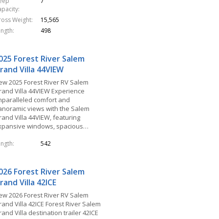
leep
7
apacity
ross Weight
15,565
ength
498
025 Forest River Salem
rand Villa 44VIEW
ew 2025 Forest River RV Salem
rand Villa 44VIEW Experience
nparalleled comfort and
anoramic views with the Salem
rand Villa 44VIEW, featuring
xpansive windows, spacious…
ength
542
026 Forest River Salem
rand Villa 42ICE
ew 2026 Forest River RV Salem
rand Villa 42ICE Forest River Salem
and Villa destination trailer 42ICE