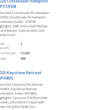
026 CrossRoads Hampton
P372FDB
ew 2026 CrossRoads RV Hampton
72FDB CrossRoads RV Hampton
estination trailer 372FDB
ghlights: Bath and a Half Kitchen
sland Master Suite Double Sink
anity Front…
leep
3
apacity
ross Weight
15,000
ength
498
025 Keystone Retreat
91HBDL
ew 2025 Keystone RV Retreat
91HBDL Keystone Retreat
estination trailer 391HBDL
ghlights: Spacious Full Rear Bath
ouble Lofts Kitchen Island with
hairs King Bed Slide Out…