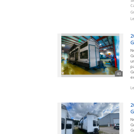
S
C
G
L
2
G
N
G
u
p
G
e
L
2
G
N
G
Gr