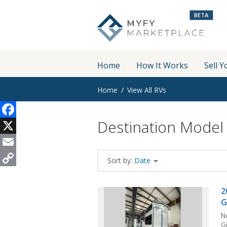
BETA
Home
How It Works
Sell Y
Home
View All RVs
Destination Model
Facebook
X
Email
Sort by:
Date
Copy
Link
2
G
N
G