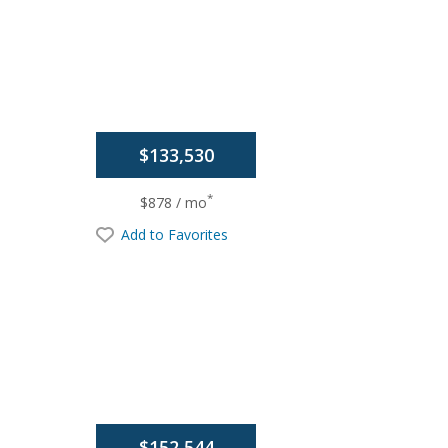
$133,530
*
$878 / mo
Add to Favorites
$152,544