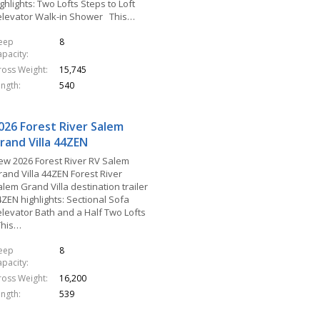
ghlights: Two Lofts Steps to Loft
elevator Walk-in Shower This…
leep
8
apacity
ross Weight
15,745
ength
540
026 Forest River Salem
rand Villa 44ZEN
ew 2026 Forest River RV Salem
rand Villa 44ZEN Forest River
lem Grand Villa destination trailer
4ZEN highlights: Sectional Sofa
elevator Bath and a Half Two Lofts
his…
leep
8
apacity
ross Weight
16,200
ength
539