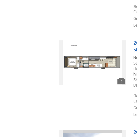
S
C
G
L
2
S
N
S
d
h
S
B
S
C
G
L
2