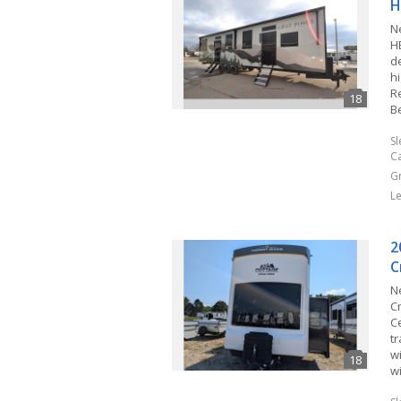
H
N
H
d
hi
Re
B
S
C
G
L
2
C
N
C
C
tr
wi
w