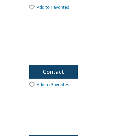
Add to Favorites
Contact
Add to Favorites