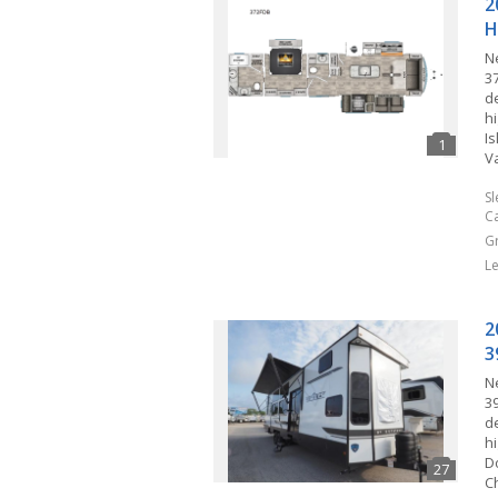
2
H
N
3
d
hi
I
V
S
C
G
L
2
3
N
3
d
hi
D
C