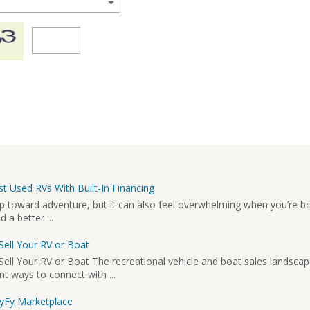
t Used RVs With Built-In Financing
ep toward adventure, but it can also feel overwhelming when you’re b
a better ...
Sell Your RV or Boat
ell Your RV or Boat The recreational vehicle and boat sales landscap
nt ways to connect with ...
MyFy Marketplace