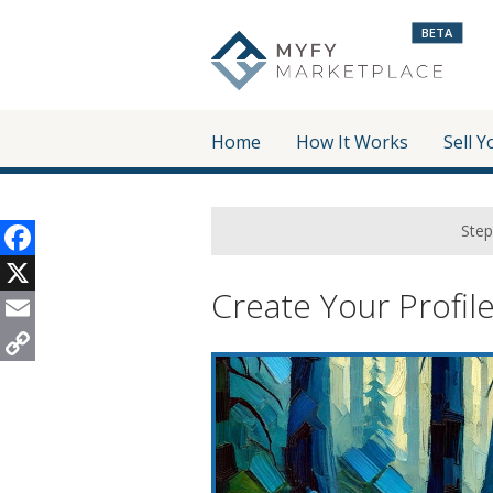
BETA
Home
How It Works
Sell Y
Step
Facebook
Create Your Profil
X
Email
Copy
Link