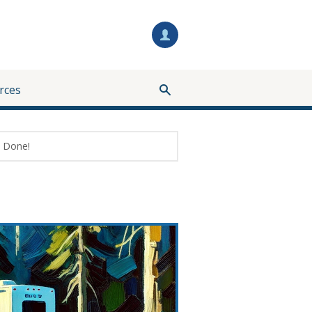
rces
Done!