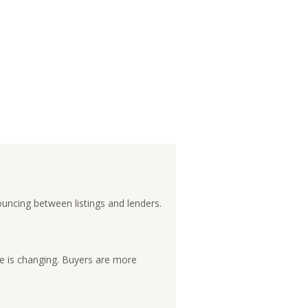
ouncing between listings and lenders.
e is changing. Buyers are more