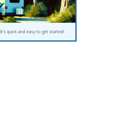
It's quick and easy to get started!