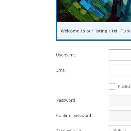
Welcome to our listing site!
To star
Username
Email
Publis
Password
Confirm password
Account type