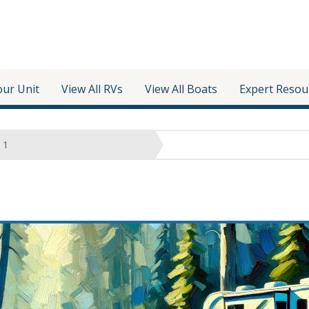
our Unit
View All RVs
View All Boats
Expert Resou
1
e