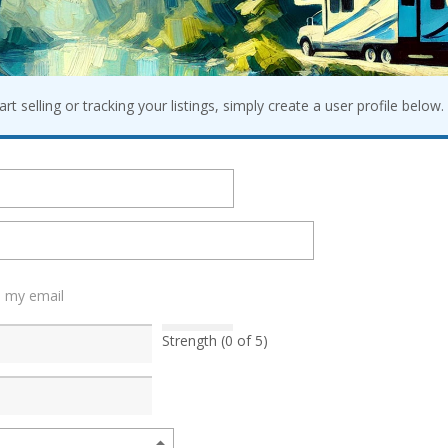
t selling or tracking your listings, simply create a user profile below. 
h my email
Strength (0 of 5)