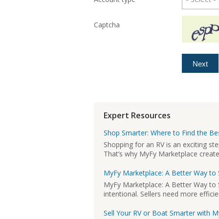
Captcha
Expert Resources
Shop Smarter: Where to Find the Bes
Shopping for an RV is an exciting st
That’s why MyFy Marketplace created 
MyFy Marketplace: A Better Way to 
MyFy Marketplace: A Better Way to S
intentional. Sellers need more efficie
Sell Your RV or Boat Smarter with 